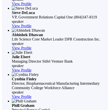
View Profile
Steve DeLuca
VP, Government Relations
Capital One
(804)347-8119
speaker
View Profile
Abhishek Dhawan
Life Science Core Market Leader
DPR Construction Inc.
speaker
View Profile
Julie Ebert
Managing Director
Stifel Venture Bank
speaker
View Profile
Cynthia Finley
Director, Biopharmaceutical Manufacturing Intermediary
Community College Workforce Alliance
speaker
View Profile
Phill Graham
Principal
Pappas Capital