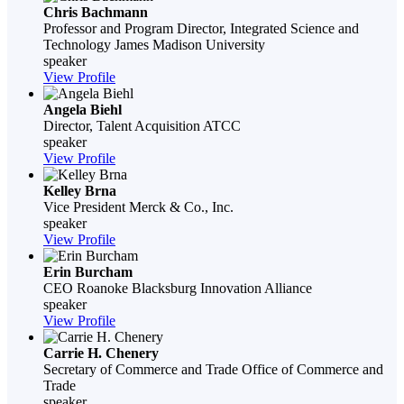
Chris Bachmann
Professor and Program Director, Integrated Science and
Technology
James Madison University
speaker
View Profile
Angela Biehl
Director, Talent Acquisition
ATCC
speaker
View Profile
Kelley Brna
Vice President
Merck & Co., Inc.
speaker
View Profile
Erin Burcham
CEO
Roanoke Blacksburg Innovation Alliance
speaker
View Profile
Carrie H. Chenery
Secretary of Commerce and Trade
Office of Commerce and
Trade
speaker