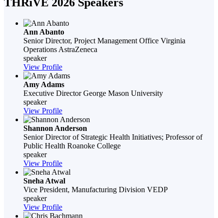
THRiVE 2026 Speakers
Ann Abanto
Senior Director, Project Management Office Virginia
Operations
AstraZeneca
speaker
View Profile
Amy Adams
Executive Director
George Mason University
speaker
View Profile
Shannon Anderson
Senior Director of Strategic Health Initiatives; Professor of
Public Health
Roanoke College
speaker
View Profile
Sneha Atwal
Vice President, Manufacturing Division
VEDP
speaker
View Profile