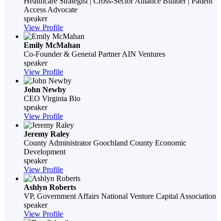
Healthcare Strategist | Cross-Sector Alliance Builder | Patient
Access Advocate
speaker
View Profile
Emily McMahan
Co-Founder & General Partner
AIN Ventures
speaker
View Profile
John Newby
CEO
Virginia Bio
speaker
View Profile
Jeremy Raley
County Administrator
Goochland County­ Economic
Development
speaker
View Profile
Ashlyn Roberts
VP, Government Affairs
National Venture Capital Association
speaker
View Profile