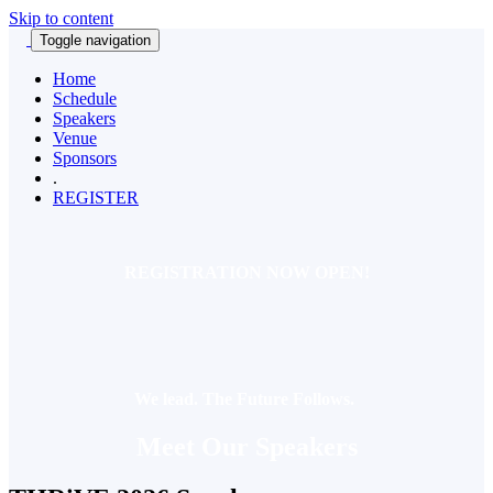
Skip to content
Toggle navigation
Home
Schedule
Speakers
Venue
Sponsors
.
REGISTER
REGISTRATION NOW OPEN!
We lead. The Future Follows.
Meet Our Speakers