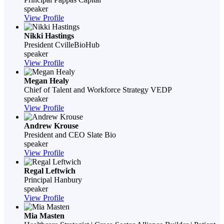
speaker
View Profile
Nikki Hastings
President
CvilleBioHub
speaker
View Profile
Megan Healy
Chief of Talent and Workforce Strategy
VEDP
speaker
View Profile
Andrew Krouse
President and CEO
Slate Bio
speaker
View Profile
Regal Leftwich
Principal
Hanbury
speaker
View Profile
Mia Masten