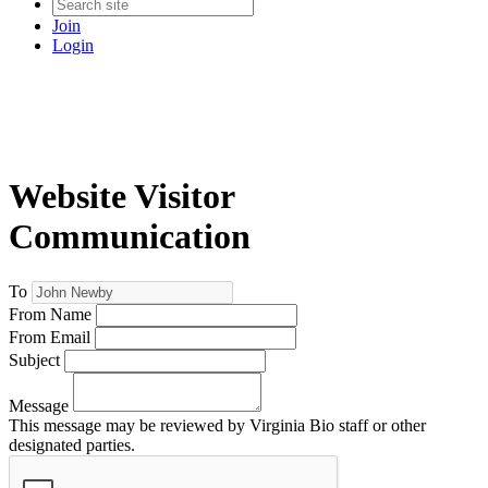
Join
Login
Website Visitor
Communication
To
From Name
From Email
Subject
Message
This message may be reviewed by Virginia Bio staff or other
designated parties.