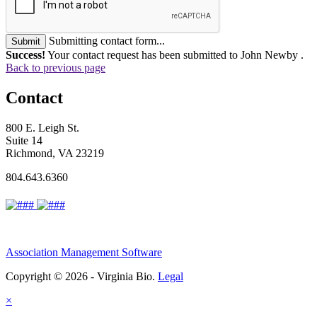
Submitting contact form...
Submit
Success!
Your contact request has been submitted to John Newby .
Back to previous page
Contact
800 E. Leigh St.
Suite 14
Richmond, VA 23219
804.643.6360
Association Management Software
Copyright © 2026 - Virginia Bio.
Legal
×