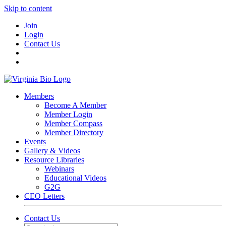
Skip to content
Join
Login
Contact Us
Members
Become A Member
Member Login
Member Compass
Member Directory
Events
Gallery & Videos
Resource Libraries
Webinars
Educational Videos
G2G
CEO Letters
Contact Us