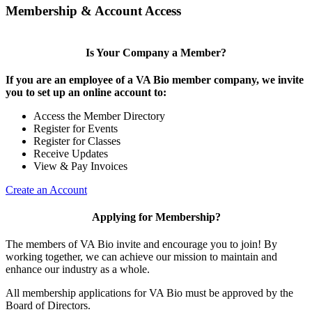
Membership & Account Access
Is Your Company a Member?
If you are an employee of a VA Bio member company, we invite
you to set up an online account to:
Access the Member Directory
Register for Events
Register for Classes
Receive Updates
View & Pay Invoices
Create an Account
Applying for Membership?
The members of VA Bio invite and encourage you to join! By
working together, we can achieve our mission to maintain and
enhance our industry as a whole.
All membership applications for VA Bio must be approved by the
Board of Directors.