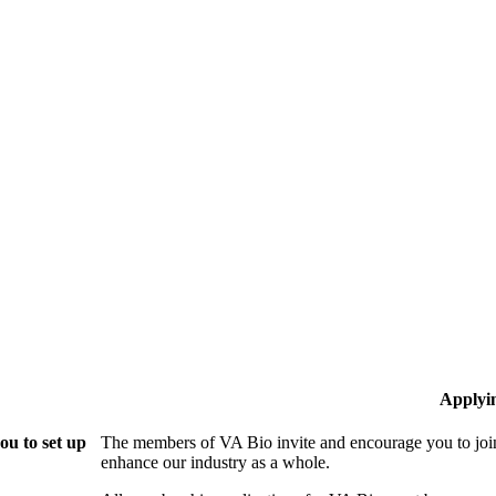
Applyi
ou to set up
The members of VA Bio invite and encourage you to join
enhance our industry as a whole.