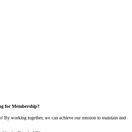
ng for Membership?
! By working together, we can achieve our mission to maintain and