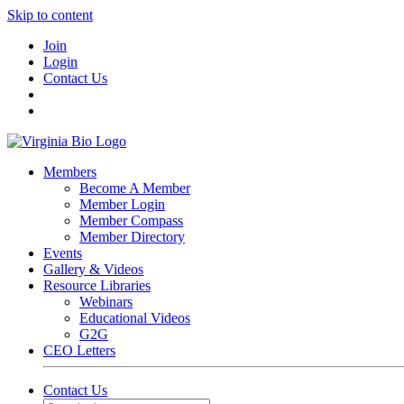
Skip to content
Join
Login
Contact Us
Members
Become A Member
Member Login
Member Compass
Member Directory
Events
Gallery & Videos
Resource Libraries
Webinars
Educational Videos
G2G
CEO Letters
Contact Us