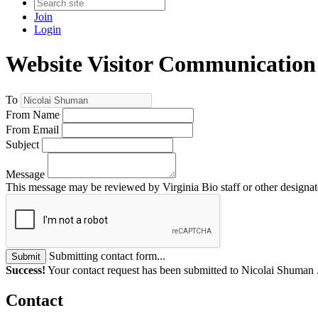
Join
Login
Website Visitor Communication
To
From Name
From Email
Subject
Message
This message may be reviewed by Virginia Bio staff or other designate
Submitting contact form...
Submit
Success!
Your contact request has been submitted to Nicolai Shuman 
Contact