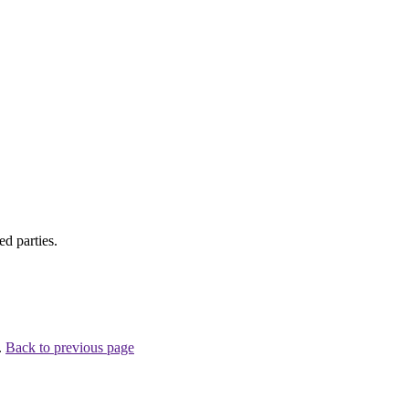
d parties.
.
Back to previous page