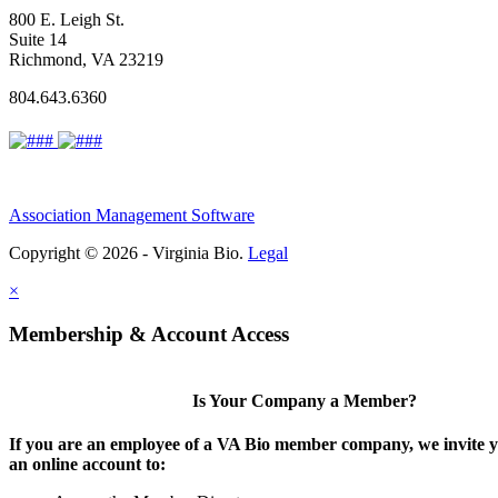
800 E. Leigh St.
Suite 14
Richmond, VA 23219
804.643.6360
Association Management Software
Copyright © 2026 - Virginia Bio.
Legal
×
Membership & Account Access
Is Your Company a Member?
If you are an employee of a VA Bio member company, we invite y
an online account to: