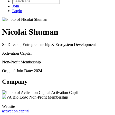
Join
Login
Nicolai Shuman
Sr. Director, Entrepreneurship & Ecosystem Development
Activation Capital
Non-Profit Membership
Original Join Date: 2024
Company
Activation Capital
Non-Profit Membership
Website
activation.capital