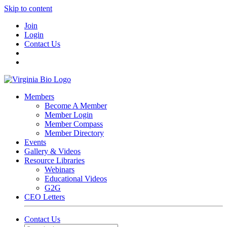
Skip to content
Join
Login
Contact Us
Members
Become A Member
Member Login
Member Compass
Member Directory
Events
Gallery & Videos
Resource Libraries
Webinars
Educational Videos
G2G
CEO Letters
Contact Us