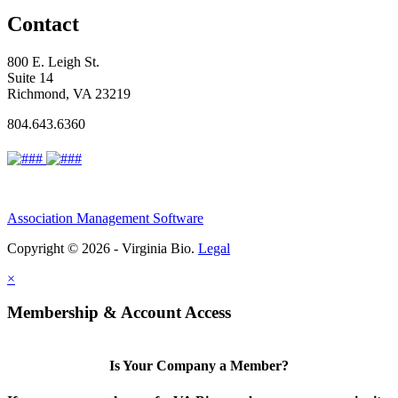
Contact
800 E. Leigh St.
Suite 14
Richmond, VA 23219
804.643.6360
Association Management Software
Copyright © 2026 - Virginia Bio.
Legal
×
Membership & Account Access
Is Your Company a Member?