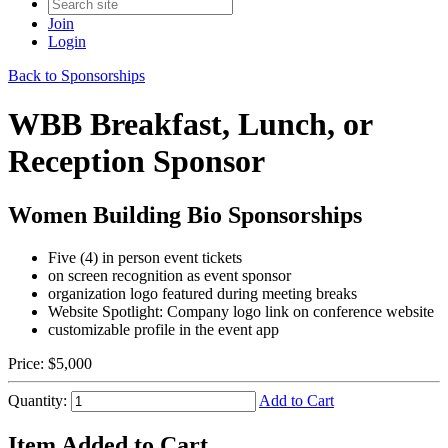
Join
Login
Back to Sponsorships
WBB Breakfast, Lunch, or
Reception Sponsor
Women Building Bio Sponsorships
Five (4) in person event tickets
on screen recognition as event
sponsor
organization logo featured during meeting breaks
Website Spotlight: Company logo link on conference website
customizable profile in the event app
Price:
$5,000
Quantity:
Add to Cart
Item Added to Cart