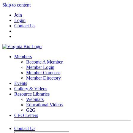
Skip to content
Join
Login
Contact Us
Members
Become A Member
Member Login
Member Compass
Member Directory
Events
Gallery & Videos
Resource Libraries
Webinars
Educational Videos
G2G
CEO Letters
Contact Us