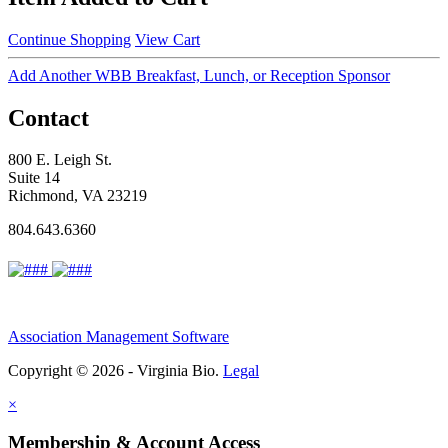
Continue Shopping
View Cart
Add Another WBB Breakfast, Lunch, or Reception Sponsor
Contact
800 E. Leigh St.
Suite 14
Richmond, VA 23219
804.643.6360
Association Management Software
Copyright © 2026 - Virginia Bio.
Legal
×
Membership & Account Access