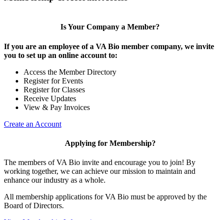
Is Your Company a Member?
If you are an employee of a VA Bio member company, we invite
you to set up an online account to:
Access the Member Directory
Register for Events
Register for Classes
Receive Updates
View & Pay Invoices
Create an Account
Applying for Membership?
The members of VA Bio invite and encourage you to join! By
working together, we can achieve our mission to maintain and
enhance our industry as a whole.
All membership applications for VA Bio must be approved by the
Board of Directors.