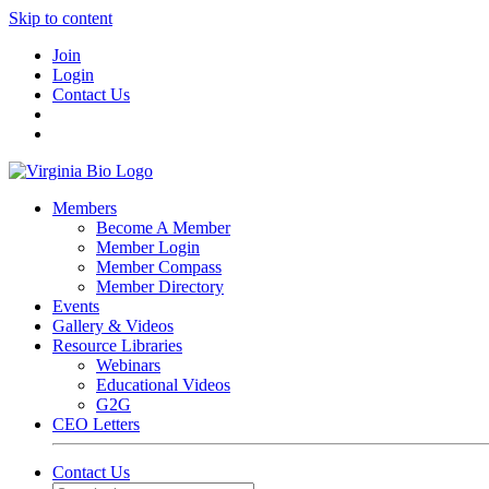
Skip to content
Join
Login
Contact Us
Members
Become A Member
Member Login
Member Compass
Member Directory
Events
Gallery & Videos
Resource Libraries
Webinars
Educational Videos
G2G
CEO Letters
Contact Us