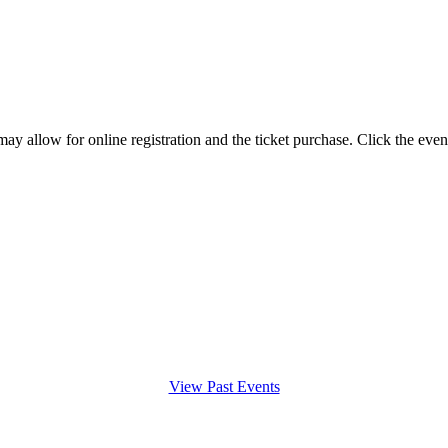
y allow for online registration and the ticket purchase. Click the even
View Past Events