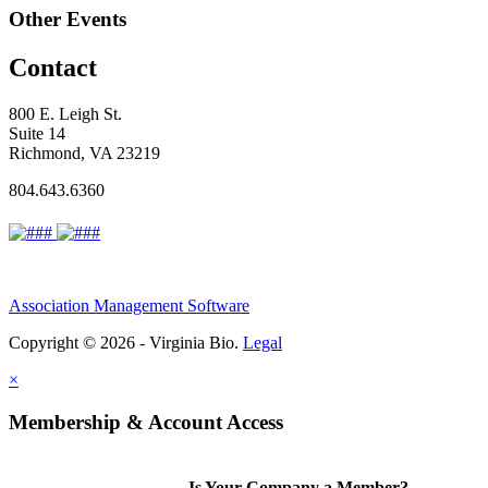
Other Events
Contact
800 E. Leigh St.
Suite 14
Richmond, VA 23219
804.643.6360
Association Management Software
Copyright © 2026 - Virginia Bio.
Legal
×
Membership & Account Access
Is Your Company a Member?