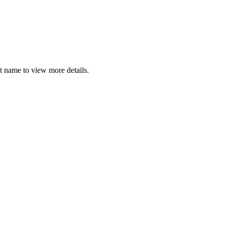
t name to view more details.