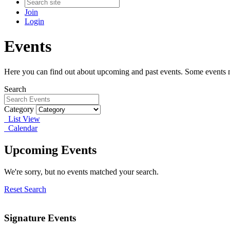
Join
Login
Events
Here you can find out about upcoming and past events. Some events ma
Search
Category
List View
Calendar
Upcoming Events
We're sorry, but no events matched your search.
Reset Search
Signature Events