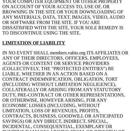
YOUR COMPUTER EQUIPMENT OR OTHER PROPERTY
ON ACCOUNT OF YOUR ACCESS TO, USE OF, OR
BROWSING IN THE SITE OR YOUR DOWNLOADING OF
ANY MATERIALS, DATA, TEXT, IMAGES, VIDEO, AUDIO
OR SOFTWARE FROM THE SITE. IF YOU ARE
DISSATISFIED WITH THE SITE, YOUR SOLE REMEDY IS
TO DISCONTINUE USING THE SITE.
LIMITATION OF LIABILITY
IN NO EVENT SHALL members.vabio.org ITS AFFILIATES OR
ANY OF THEIR DIRECTORS, OFFICERS, EMPLOYEES,
AGENTS OR CONTENT OR SERVICE PROVIDERS
(COLLECTIVELY, THE "PROTECTED ENTITIES") BE
LIABLE, WHETHER IN AN ACTION BASED ON A
CONTRACT INDEMNIFICATION, OBLIGATION, TORT
(INCLUDING WITHOUT LIMITATION NEGLIGENCE),
COLLATERALLY OR ARISING FROM ANY STATUTORY
DUTY, PRE-CONTRACT OR OTHER REPRESENTATIONS,
OR OTHERWISE, HOWEVER ARISING, FOR ANY
ECONOMIC LOSSES (INCLUDING, WITHOUT
LIMITATION, LOSS OF REVENUES, PROFITS,
CONTRACTS, BUSINESS, GOODWILL OR ANTICIPATED
SAVINGS) OR ANY DIRECT, INDIRECT, SPECIAL,
INCIDENTAL, CONSEQUENTIAL, EXEMPLARY OR