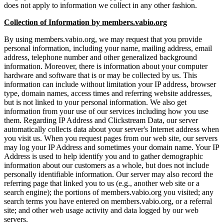
does not apply to information we collect in any other fashion.
Collection of Information by members.vabio.org
By using members.vabio.org, we may request that you provide
personal information, including your name, mailing address, email
address, telephone number and other generalized background
information. Moreover, there is information about your computer
hardware and software that is or may be collected by us. This
information can include without limitation your IP address, browser
type, domain names, access times and referring website addresses,
but is not linked to your personal information. We also get
information from your use of our services including how you use
them. Regarding IP Address and Clickstream Data, our server
automatically collects data about your server's Internet address when
you visit us. When you request pages from our web site, our servers
may log your IP Address and sometimes your domain name. Your IP
Address is used to help identify you and to gather demographic
information about our customers as a whole, but does not include
personally identifiable information. Our server may also record the
referring page that linked you to us (e.g., another web site or a
search engine); the portions of members.vabio.org you visited; any
search terms you have entered on members.vabio.org, or a referral
site; and other web usage activity and data logged by our web
servers.