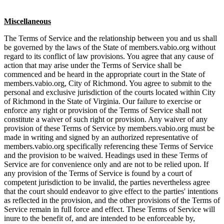
Miscellaneous
The Terms of Service and the relationship between you and us shall
be governed by the laws of the State of members.vabio.org without
regard to its conflict of law provisions. You agree that any cause of
action that may arise under the Terms of Service shall be
commenced and be heard in the appropriate court in the State of
members.vabio.org, City of Richmond. You agree to submit to the
personal and exclusive jurisdiction of the courts located within City
of Richmond in the State of Virginia. Our failure to exercise or
enforce any right or provision of the Terms of Service shall not
constitute a waiver of such right or provision. Any waiver of any
provision of these Terms of Service by members.vabio.org must be
made in writing and signed by an authorized representative of
members.vabio.org specifically referencing these Terms of Service
and the provision to be waived. Headings used in these Terms of
Service are for convenience only and are not to be relied upon. If
any provision of the Terms of Service is found by a court of
competent jurisdiction to be invalid, the parties nevertheless agree
that the court should endeavor to give effect to the parties' intentions
as reflected in the provision, and the other provisions of the Terms of
Service remain in full force and effect. These Terms of Service will
inure to the benefit of, and are intended to be enforceable by,