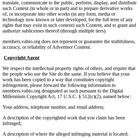
translate, communicate to the public, perform, display, and distribute
such Content (in whole or in part) and to prepare derivative works
of, or incorporate into other works (in any form, media or
technology now known or later developed, for the full term of any
rights that may exist in such content) such Content, and to grant and
authorize sublicenses thereof (through multiple tiers).
members.vabio.org does not represent or guarantee the truthfulness,
accuracy, or reliability of Advertiser Content.
Copyright Agent
We respect the intellectual property rights of others, and require that
the people who use the Site do the same. If you believe that your
work has been copied in a way that constitutes copyright
infringement, please forward the following information to
members.vabio.org designated as such pursuant to the Digital
Millennium Copyright Act, 17 U.S.C. § 512(c)(2), named below:
Your address, telephone number, and email address;
A description of the copyrighted work that you claim has been
infringed;
A description of where the alleged infringing material is located;