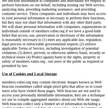
We disclose information to companies and individuals we employ to
perform functions on our behalf, including hosting our Web servers,
analyzing data, providing marketing assistance, and providing
customer service. These companies and individuals may have access
to your personal information as necessary to perform their functions,
but they may not share that information with any other third party.
We will share personal information with companies, organizations or
individuals outside of members.vabio.org if we have a good-faith
belief that access, use, preservation or disclosure of the information
is reasonably necessary to (1) meet any applicable law, regulation,
legal process or enforceable governmental request; (2) enforce
applicable Terms of Service, including investigation of potential
violations (3) detect, prevent, or otherwise address fraud, security or
technical issues (4) Protect against harm to the rights, property or
safety of members.vabio.org , our users or the public as required or
permitted by law.
Use of Cookies and Local Storage
members.vabio.org may contain electronic images known as Web
beacons (sometimes called single-pixel gifs) that allow us to count
users who have visited those pages. Web beacons are not used to
access your personally identifiable information; they are a technique
we use to compile aggregated statistics about our Web site usage.
Web beacons collect only a limited set of information including a