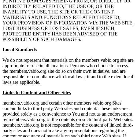
PUNITIVE DAMAGES ARISING FROM, OR DIRECTLY OR
INDIRECTLY RELATED TO, THE USE OF, OR THE
INABILITY TO USE, THE SITE OR THE CONTENT,
MATERIALS AND FUNCTIONS RELATED THERETO,
YOUR PROVISION OF INFORMATION VIA THE WEB SITE,
LOST BUSINESS OR LOST SALES, EVEN IF SUCH
PROTECTED ENTITY HAS BEEN ADVISED OF THE
POSSIBILITY OF SUCH DAMAGES.
Local Standards
We do not represent that materials on the members.vabio.org site are
appropriate for use in all locations. Persons who choose to access
the members.vabio.org site do so on their own initiative, and are
responsible for compliance with local laws, if and to the extent local
laws are applicable.
Links to Content and Other Sites
members.vabio.org and certain other members.vabio.org Sites
contain links to third party Web sites and content. These links are
provided solely as a convenience to You and not as an endorsement
by members.vabio.org of the contents on such third-party Web sites.
members.vabio.org is not responsible for the content of linked third-
party sites and does not make any representations regarding the
content or accuracy of materials on such third party Web sites. If