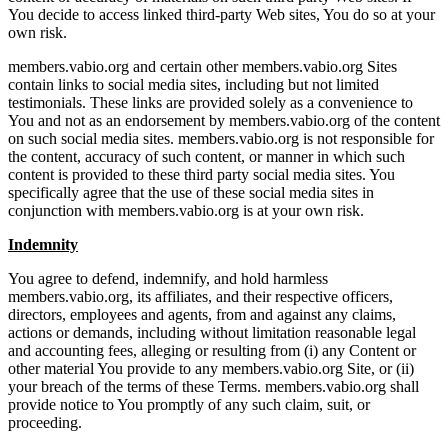
You decide to access linked third-party Web sites, You do so at your
own risk.
members.vabio.org and certain other members.vabio.org Sites
contain links to social media sites, including but not limited
testimonials. These links are provided solely as a convenience to
You and not as an endorsement by members.vabio.org of the content
on such social media sites. members.vabio.org is not responsible for
the content, accuracy of such content, or manner in which such
content is provided to these third party social media sites. You
specifically agree that the use of these social media sites in
conjunction with members.vabio.org is at your own risk.
Indemnity
You agree to defend, indemnify, and hold harmless
members.vabio.org, its affiliates, and their respective officers,
directors, employees and agents, from and against any claims,
actions or demands, including without limitation reasonable legal
and accounting fees, alleging or resulting from (i) any Content or
other material You provide to any members.vabio.org Site, or (ii)
your breach of the terms of these Terms. members.vabio.org shall
provide notice to You promptly of any such claim, suit, or
proceeding.