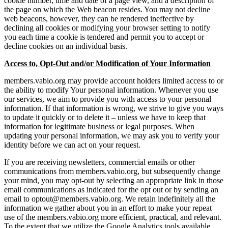
cookie number, time and date of a page view, and a description of
the page on which the Web beacon resides. You may not decline
web beacons, however, they can be rendered ineffective by
declining all cookies or modifying your browser setting to notify
you each time a cookie is tendered and permit you to accept or
decline cookies on an individual basis.
Access to, Opt-Out and/or Modification of Your Information
members.vabio.org may provide account holders limited access to or
the ability to modify Your personal information. Whenever you use
our services, we aim to provide you with access to your personal
information. If that information is wrong, we strive to give you ways
to update it quickly or to delete it – unless we have to keep that
information for legitimate business or legal purposes. When
updating your personal information, we may ask you to verify your
identity before we can act on your request.
If you are receiving newsletters, commercial emails or other
communications from members.vabio.org, but subsequently change
your mind, you may opt-out by selecting an appropriate link in those
email communications as indicated for the opt out or by sending an
email to optout@members.vabio.org. We retain indefinitely all the
information we gather about you in an effort to make your repeat
use of the members.vabio.org more efficient, practical, and relevant.
To the extent that we utilize the Google Analytics tools available,