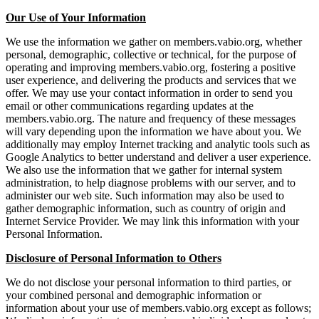
Our Use of Your Information
We use the information we gather on members.vabio.org, whether
personal, demographic, collective or technical, for the purpose of
operating and improving members.vabio.org, fostering a positive
user experience, and delivering the products and services that we
offer. We may use your contact information in order to send you
email or other communications regarding updates at the
members.vabio.org. The nature and frequency of these messages
will vary depending upon the information we have about you. We
additionally may employ Internet tracking and analytic tools such as
Google Analytics to better understand and deliver a user experience.
We also use the information that we gather for internal system
administration, to help diagnose problems with our server, and to
administer our web site. Such information may also be used to
gather demographic information, such as country of origin and
Internet Service Provider. We may link this information with your
Personal Information.
Disclosure of Personal Information to Others
We do not disclose your personal information to third parties, or
your combined personal and demographic information or
information about your use of members.vabio.org except as follows;