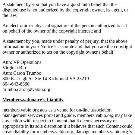
A statement by you that you have a good faith belief that the
disputed use is not authorized by the copyright owner, its agent, or
the law;
An electronic or physical signature of the person authorized to act
on behalf of the owner of the copyright interest; and
A statement by you, made under penalty of perjury, that the above
information in your Notice is accurate and that you are the copyright
owner or authorized to act on the copyright owner's behalf.
Attn: VP Operations
Virginia Bio
Attn: Caron Trumbo
800 E. Leigh St. Ste 14 Richmond VA 23219
804-643-6360
trumbo.caron@vabio.org
Members.vabio.org's Liability
members.vabio.org acts as a venue for on-line association
management services portal and guide. members.vabio.org may take
any action with respect to Content that it deems necessary or
appropriate in its sole discretion if it believes that such Content could
create liability for members.vabio.org, damage members.vabio.org 's