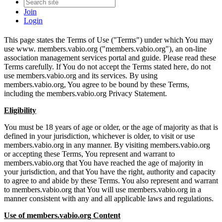
Join
Login
This page states the Terms of Use ("Terms") under which You may
use www. members.vabio.org ("members.vabio.org"), an on-line
association management services portal and guide. Please read these
Terms carefully. If You do not accept the Terms stated here, do not
use members.vabio.org and its services. By using
members.vabio.org, You agree to be bound by these Terms,
including the members.vabio.org Privacy Statement.
Eligibility
You must be 18 years of age or older, or the age of majority as that is
defined in your jurisdiction, whichever is older, to visit or use
members.vabio.org in any manner. By visiting members.vabio.org
or accepting these Terms, You represent and warrant to
members.vabio.org that You have reached the age of majority in
your jurisdiction, and that You have the right, authority and capacity
to agree to and abide by these Terms. You also represent and warrant
to members.vabio.org that You will use members.vabio.org in a
manner consistent with any and all applicable laws and regulations.
Use of members.vabio.org Content