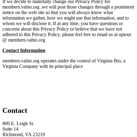
If we decide to materially change our Privacy Policy for
members.vabio.org ,we will post those changes through a prominent
notice on the web site so that you will always know what
information we gather, how we might use that information, and to
whom we will disclose it. If at any time, you have questions or
concerns about this Privacy Policy or believe that we have not
adhered to this Privacy Policy, please feel free to email us at optout
@ members.vabio.org
Contact Information
members.vabio.org operates under the control of Virginia Bio, a
Virginia Company with its principal place
Contact
800 E. Leigh St.
Suite 14
Richmond, VA 23219