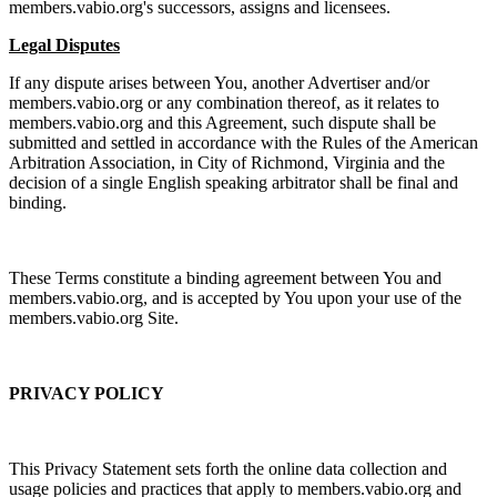
members.vabio.org's successors, assigns and licensees.
Legal Disputes
If any dispute arises between You, another Advertiser and/or
members.vabio.org or any combination thereof, as it relates to
members.vabio.org and this Agreement, such dispute shall be
submitted and settled in accordance with the Rules of the American
Arbitration Association, in City of Richmond, Virginia and the
decision of a single English speaking arbitrator shall be final and
binding.
These Terms constitute a binding agreement between You and
members.vabio.org, and is accepted by You upon your use of the
members.vabio.org Site.
PRIVACY POLICY
This Privacy Statement sets forth the online data collection and
usage policies and practices that apply to members.vabio.org and