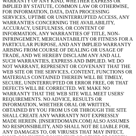
WARRANTY OF ANY KIND, WHETHER EXPRESS OR
IMPLIED BY STATUTE, COMMON LAW OR OTHERWISE,
FOR INFORMATION, DATA, DATA PROCESSING
SERVICES, UPTIME OR UNINTERRUPTED ACCESS, ANY
WARRANTIES CONCERNING THE AVAILABILITY,
ACCURACY, USEFULNESS, OR CONTENT OF
INFORMATION, ANY WARRANTIES OF TITLE, NON-
INFRINGEMENT, MERCHANTABILITY OR FITNESS FOR A
PARTICULAR PURPOSE, AND ANY IMPLIED WARRANTY
ARISING FROM COURSE OF DEALING OR USAGE OF
TRADE, AND WE HEREBY DISCLAIM ANY AND ALL
SUCH WARRANTIES, EXPRESS AND IMPLIED. WE DO
NOT WARRANT, REPRESENT OR COVENANT THAT THE
WEB SITE OR THE SERVICES, CONTENT, FUNCTIONS OR
MATERIALS CONTAINED THEREIN WILL BE TIMELY,
SECURE, UNINTERRUPTED OR ERROR FREE, OR THAT
DEFECTS WILL BE CORRECTED. WE MAKE NO
WARRANTY THAT THE WEB SITE WILL MEET USERS'
REQUIREMENTS. NO ADVICE, RESULTS OR
INFORMATION, WHETHER ORAL OR WRITTEN,
OBTAINED BY YOU FROM US OR THROUGH THE SITE
SHALL CREATE ANY WARRANTY NOT EXPRESSLY
MADE HEREIN. [INSERTDOMAIN.COM] ALSO ASSUMES
NO RESPONSIBILITY, AND SHALL NOT BE LIABLE FOR,
ANY DAMAGES TO, OR VIRUSES THAT MAY INFECT,