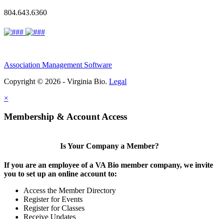
804.643.6360
Association Management Software
Copyright © 2026 - Virginia Bio.
Legal
×
Membership & Account Access
Is Your Company a Member?
If you are an employee of a VA Bio member company, we invite
you to set up an online account to:
Access the Member Directory
Register for Events
Register for Classes
Receive Updates