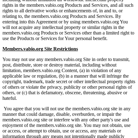
rights in the members.vabio.org Products and Services, and all such
rights to all derivative works or enhancements of, in and to, or
relating to, the members.vabio.org Products and Services. By
entering into this Agreement or by using members.vabio.org You
will not acquire any intellectual property or similar rights in the
members.vabio.org Products or Services other than a limited right to
use the Products or Services for Your personal benefit.
Members.vabio.org Site Restrictions
You may not use any members.vabio.org Site in order to transmit,
post, distribute, store or destroy material, including without
limitation, members.vabio.org Content, (a) in violation of any
applicable law or regulation, (b) in a manner that will infringe the
copyright, trademark, trade secret or other intellectual property rights
of others or violate the privacy, publicity or other personal rights of
others, or (c) that is defamatory, obscene, threatening, abusive or
hateful.
You agree that you will not use the members.vabio.org site in any
manner that could damage, disable, overburden, or impair the
members.vabio.org site or interfere with any other party's use and
enjoyment of the members.vabio.org site. You may not obtain, use
or access, or attempt to obtain, use or access, any materials or
information through any means not intentionally made publicly