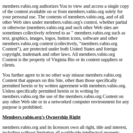
members.vabio.org authorizes You to view and access a single copy
of the content available on or from members.vabio.org solely for
your personal use. The contents of members.vabio.org, and of all
other Web sites under members.vabio.org's control, whether partial
or otherwise (members.vabio.org and such other Web sites are
sometimes collectively referred to as " members.vabio.org such as
text, graphics, images, logos, button icons, software and other
members.vabio.org content (collectively, “members.vabio.org
Content"), are protected under both United States and foreign
copyright, trademark and other laws. All members.vabio.org
Content is the property of Virginia Bio or its content suppliers or
clients.
You further agree to in no other way misuse members.vabio.org
Content that appears on this Site, other than those specifically
permitted herein or by written agreement with members.vabio.org.
Unless specifically permitted herein or in writing by
members.vabio.org the use of the members.vabio.org Content on
any other Web site or in a networked computer environment for any
purpose is prohibited.
Members.vabio.org's Ownership Right
members.vabio.org and its licensors own all right, title and interest,
including without limitation all worldwide intellectual property