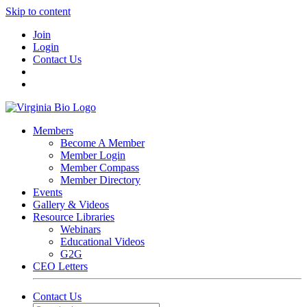
Skip to content
Join
Login
Contact Us
Members
Become A Member
Member Login
Member Compass
Member Directory
Events
Gallery & Videos
Resource Libraries
Webinars
Educational Videos
G2G
CEO Letters
Contact Us