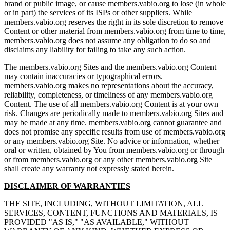
brand or public image, or cause members.vabio.org to lose (in whole
or in part) the services of its ISPs or other suppliers. While
members.vabio.org reserves the right in its sole discretion to remove
Content or other material from members.vabio.org from time to time,
members.vabio.org does not assume any obligation to do so and
disclaims any liability for failing to take any such action.
The members.vabio.org Sites and the members.vabio.org Content
may contain inaccuracies or typographical errors.
members.vabio.org makes no representations about the accuracy,
reliability, completeness, or timeliness of any members.vabio.org
Content. The use of all members.vabio.org Content is at your own
risk. Changes are periodically made to members.vabio.org Sites and
may be made at any time. members.vabio.org cannot guarantee and
does not promise any specific results from use of members.vabio.org
or any members.vabio.org Site. No advice or information, whether
oral or written, obtained by You from members.vabio.org or through
or from members.vabio.org or any other members.vabio.org Site
shall create any warranty not expressly stated herein.
DISCLAIMER OF WARRANTIES
THE SITE, INCLUDING, WITHOUT LIMITATION, ALL
SERVICES, CONTENT, FUNCTIONS AND MATERIALS, IS
PROVIDED "AS IS," "AS AVAILABLE," WITHOUT