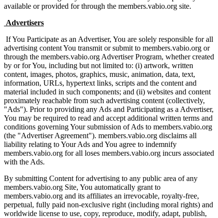
available or provided for through the members.vabio.org site.
Advertisers
If You Participate as an Advertiser, You are solely responsible for all
advertising content You transmit or submit to members.vabio.org or
through the members.vabio.org Advertiser Program, whether created
by or for You, including but not limited to: (i) artwork, written
content, images, photos, graphics, music, animation, data, text,
information, URLs, hypertext links, scripts and the content and
material included in such components; and (ii) websites and content
proximately reachable from such advertising content (collectively,
"Ads"). Prior to providing any Ads and Participating as a Advertiser,
You may be required to read and accept additional written terms and
conditions governing Your submission of Ads to members.vabio.org
(the "Advertiser Agreement"). members.vabio.org disclaims all
liability relating to Your Ads and You agree to indemnify
members.vabio.org for all loses members.vabio.org incurs associated
with the Ads.
By submitting Content for advertising to any public area of any
members.vabio.org Site, You automatically grant to
members.vabio.org and its affiliates an irrevocable, royalty-free,
perpetual, fully paid non-exclusive right (including moral rights) and
worldwide license to use, copy, reproduce, modify, adapt, publish,