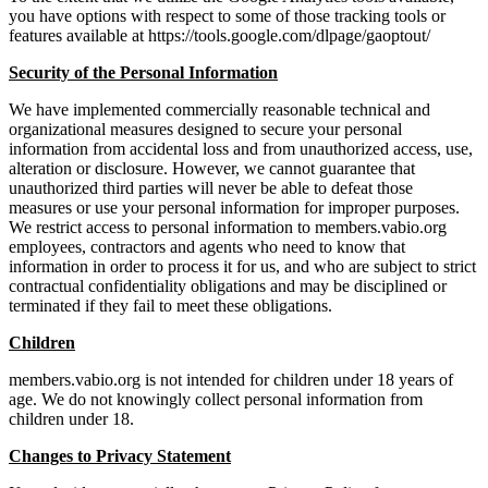
you have options with respect to some of those tracking tools or
features available at https://tools.google.com/dlpage/gaoptout/
Security of the Personal Information
We have implemented commercially reasonable technical and
organizational measures designed to secure your personal
information from accidental loss and from unauthorized access, use,
alteration or disclosure. However, we cannot guarantee that
unauthorized third parties will never be able to defeat those
measures or use your personal information for improper purposes.
We restrict access to personal information to members.vabio.org
employees, contractors and agents who need to know that
information in order to process it for us, and who are subject to strict
contractual confidentiality obligations and may be disciplined or
terminated if they fail to meet these obligations.
Children
members.vabio.org is not intended for children under 18 years of
age. We do not knowingly collect personal information from
children under 18.
Changes to Privacy Statement