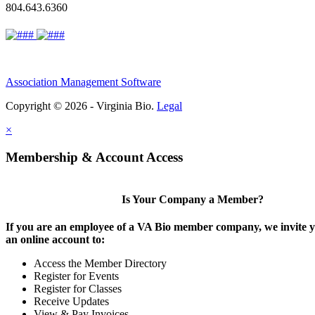
804.643.6360
Association Management Software
Copyright © 2026 - Virginia Bio.
Legal
×
Membership & Account Access
Is Your Company a Member?
If you are an employee of a VA Bio member company, we invite y
an online account to:
Access the Member Directory
Register for Events
Register for Classes
Receive Updates
View & Pay Invoices