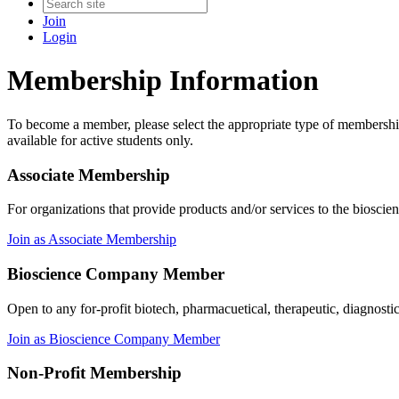
Join
Login
Membership Information
To become a member, please select the appropriate type of membershi
available for active students only.
Associate Membership
For organizations that provide products and/or services to the bioscie
Join as Associate Membership
Bioscience Company Member
Open to any for-profit biotech, pharmacuetical, therapeutic, diagnosti
Join as Bioscience Company Member
Non-Profit Membership