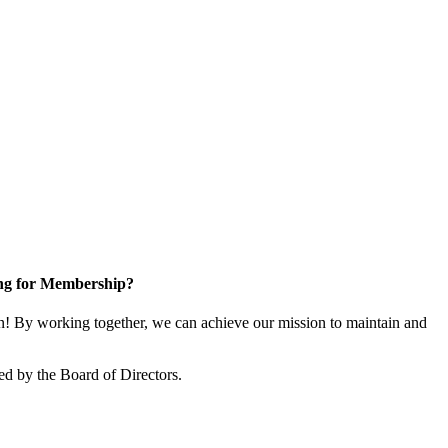
ng for Membership?
! By working together, we can achieve our mission to maintain and
ed by the Board of Directors.