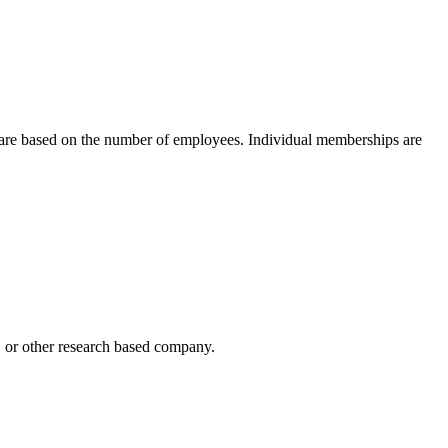
 are based on the number of employees. Individual memberships are
h, or other research based company.