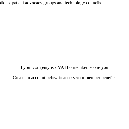
dations, patient advocacy groups and technology councils.
.
If your company is a VA Bio member, so are you!
Create an account below to access your member benefits.