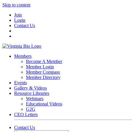
Skip to content
Join
Login
Contact Us
Members
Become A Member
Member Login
Member Compass
Member Directory
Events
Gallery & Videos
Resource Libraries
Webinars
Educational Videos
G2G
CEO Letters
Contact Us