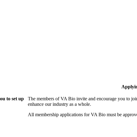
Applyi
ou to set up
The members of VA Bio invite and encourage you to join
enhance our industry as a whole.
All membership applications for VA Bio must be approv