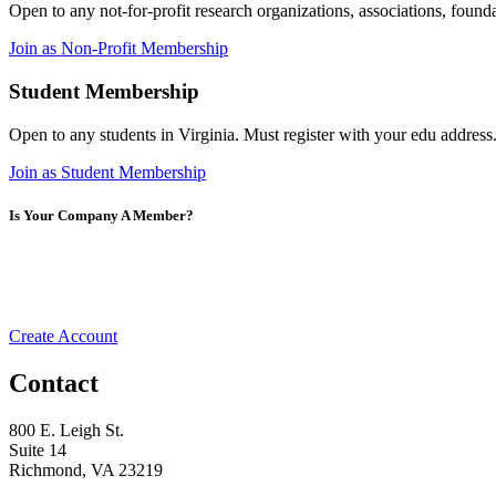
Open to any not-for-profit research organizations, associations, foun
Join as Non-Profit Membership
Student Membership
Open to any students in Virginia. Must register with your edu address
Join as Student Membership
Is Your Company A Member?
Create Account
Contact
800 E. Leigh St.
Suite 14
Richmond, VA 23219