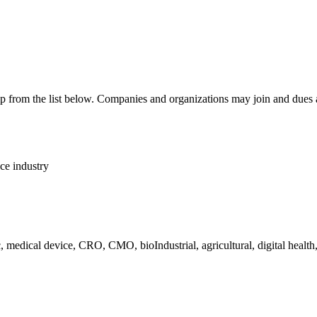
p from the list below. Companies and organizations may join and dues
nce industry
c, medical device, CRO, CMO, bioIndustrial, agricultural, digital healt