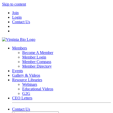
Skip to content
Join
Login
Contact Us
Members
Become A Member
Member Login
Member Compass
Member Directory
Events
Gallery & Videos
Resource Libraries
Webinars
Educational Videos
G2G
CEO Letters
Contact Us