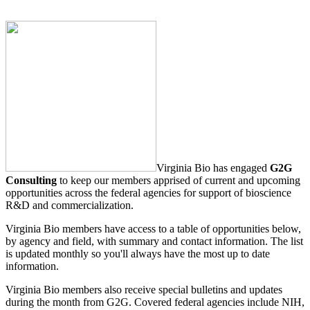
Virginia Bio has engaged
G2G
Consulting
to keep our members apprised of current and upcoming
opportunities across the federal agencies for support of bioscience
R&D and commercialization.
Virginia Bio members have access to a table of opportunities below,
by agency and field, with summary and contact information. The list
is updated monthly so you'll always have the most up to date
information.
Virginia Bio members also receive special bulletins and updates
during the month from G2G. Covered federal agencies include NIH,