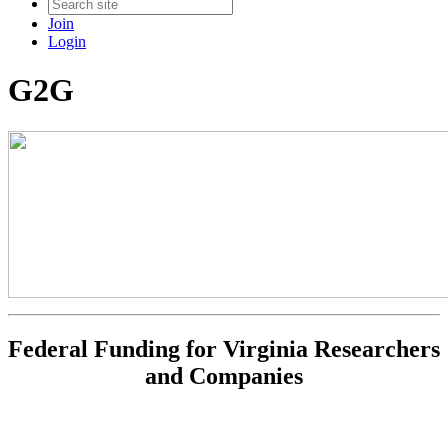
Join
Login
G2G
Federal Funding for Virginia Researchers
and Companies