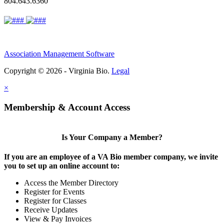
804.643.6360
Association Management Software
Copyright © 2026 - Virginia Bio.
Legal
×
Membership & Account Access
Is Your Company a Member?
If you are an employee of a VA Bio member company, we invite
you to set up an online account to:
Access the Member Directory
Register for Events
Register for Classes
Receive Updates
View & Pay Invoices