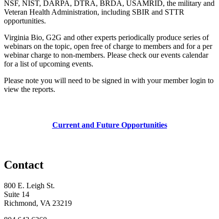
NSF, NIST, DARPA, DTRA, BRDA, USAMRID, the military and
Veteran Health Administration, including SBIR and STTR
opportunities.
Virginia Bio, G2G and other experts periodically produce series of
webinars on the topic, open free of charge to members and for a per
webinar charge to non-members. Please check our events calendar
for a list of upcoming events.
Please note you will need to be signed in with your member login to
view the reports.
Current and Future Opportunities
Contact
800 E. Leigh St.
Suite 14
Richmond, VA 23219