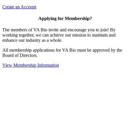
Create an Account
Applying for Membership?
The members of VA Bio invite and encourage you to join! By
working together, we can achieve our mission to maintain and
enhance our industry as a whole.
All membership applications for VA Bio must be approved by the
Board of Directors.
View Membership Information