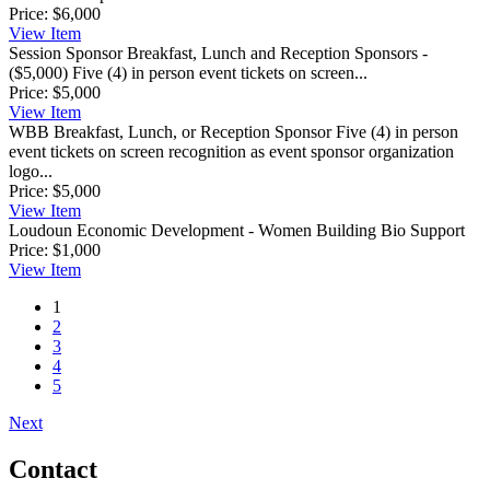
Price:
$6,000
View
Item
Session Sponsor
Breakfast, Lunch and Reception Sponsors -
($5,000) Five (4) in person event tickets on screen...
Price:
$5,000
View
Item
WBB Breakfast, Lunch, or Reception Sponsor
Five (4) in person
event tickets on screen recognition as event sponsor organization
logo...
Price:
$5,000
View
Item
Loudoun Economic Development - Women Building Bio Support
Price:
$1,000
View
Item
1
2
3
4
5
Next
Contact