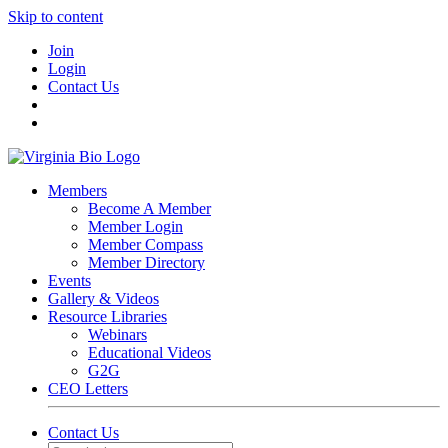
Skip to content
Join
Login
Contact Us
Members
Become A Member
Member Login
Member Compass
Member Directory
Events
Gallery & Videos
Resource Libraries
Webinars
Educational Videos
G2G
CEO Letters
Contact Us