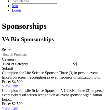
Join
Login
Sponsorships
VA Bio Sponsorships
Search
Category
Submit
Champion for Life Science Sponsor
Three (3) in person event
tickets on screen recognition as event sponsor organization logo...
Price:
$4,500
View
Item
Champion for Life Science Sponsor - VCCRN
Three (3) in person
event tickets on screen recognition as event sponsor organization
logo...
Price:
$2,500
View
Item