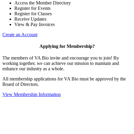
Access the Member Directory
Register for Events
Register for Classes
Receive Updates
View & Pay Invoices
Create an Account
Applying for Membership?
The members of VA Bio invite and encourage you to join! By
working together, we can achieve our mission to maintain and
enhance our industry as a whole.
All membership applications for VA Bio must be approved by the
Board of Directors.
View Membership Information