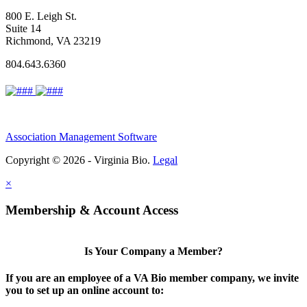
800 E. Leigh St.
Suite 14
Richmond, VA 23219
804.643.6360
Association Management Software
Copyright © 2026 - Virginia Bio.
Legal
×
Membership & Account Access
Is Your Company a Member?
If you are an employee of a VA Bio member company, we invite
you to set up an online account to: