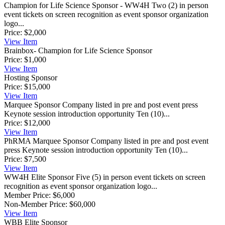
Champion for Life Science Sponsor - WW4H
Two (2) in person
event tickets on screen recognition as event sponsor organization
logo...
Price:
$2,000
View
Item
Brainbox- Champion for Life Science Sponsor
Price:
$1,000
View
Item
Hosting Sponsor
Price:
$15,000
View
Item
Marquee Sponsor
Company listed in pre and post event press
Keynote session introduction opportunity Ten (10)...
Price:
$12,000
View
Item
PhRMA Marquee Sponsor
Company listed in pre and post event
press Keynote session introduction opportunity Ten (10)...
Price:
$7,500
View
Item
WW4H Elite Sponsor
Five (5) in person event tickets on screen
recognition as event sponsor organization logo...
Member Price:
$6,000
Non-Member Price:
$60,000
View
Item
WBB Elite Sponsor