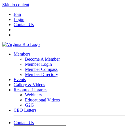
Skip to content
Join
Login
Contact Us
Members
Become A Member
Member Login
Member Compass
Member Directory
Events
Gallery & Videos
Resource Libraries
Webinars
Educational Videos
G2G
CEO Letters
Contact Us