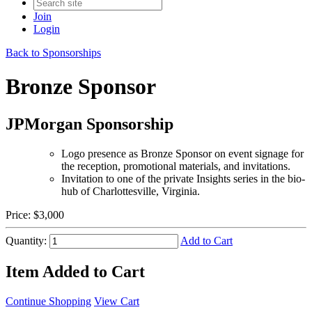
Join
Login
Back to Sponsorships
Bronze Sponsor
JPMorgan Sponsorship
Logo presence as Bronze Sponsor on event signage for
the reception, promotional materials, and invitations.
Invitation to one of the private Insights series in the bio-
hub of Charlottesville, Virginia.
Price:
$3,000
Quantity:
Add to Cart
Item Added to Cart
Continue Shopping
View Cart