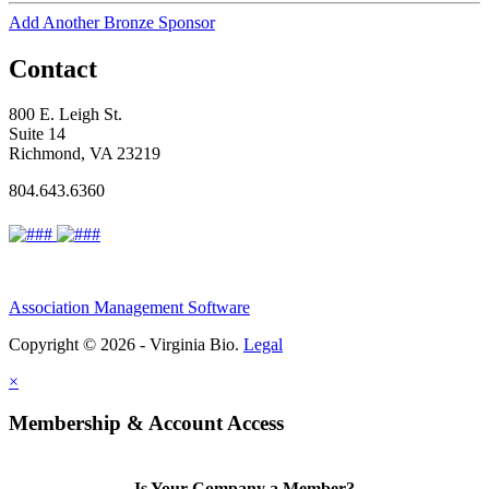
Add Another Bronze Sponsor
Contact
800 E. Leigh St.
Suite 14
Richmond, VA 23219
804.643.6360
Association Management Software
Copyright © 2026 - Virginia Bio.
Legal
×
Membership & Account Access
Is Your Company a Member?