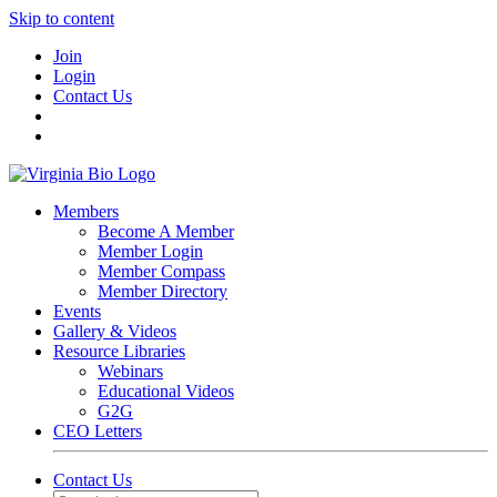
Skip to content
Join
Login
Contact Us
Members
Become A Member
Member Login
Member Compass
Member Directory
Events
Gallery & Videos
Resource Libraries
Webinars
Educational Videos
G2G
CEO Letters
Contact Us