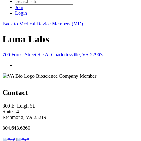
Join
Login
Back to Medical Device Members (MD)
Luna Labs
706 Forest Street Ste A, Charlottesville, VA 22903
Bioscience Company Member
Contact
800 E. Leigh St.
Suite 14
Richmond, VA 23219
804.643.6360