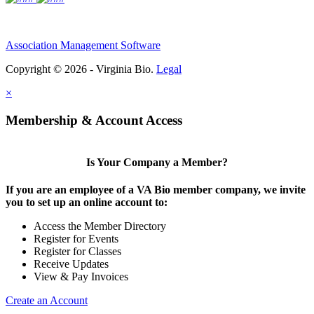
Association Management Software
Copyright © 2026 - Virginia Bio.
Legal
×
Membership & Account Access
Is Your Company a Member?
If you are an employee of a VA Bio member company, we invite
you to set up an online account to:
Access the Member Directory
Register for Events
Register for Classes
Receive Updates
View & Pay Invoices
Create an Account