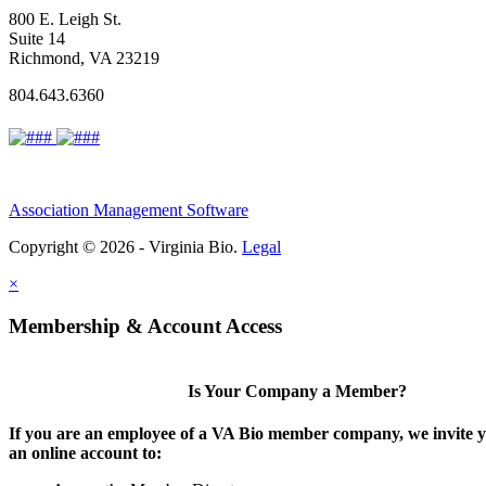
800 E. Leigh St.
Suite 14
Richmond, VA 23219
804.643.6360
Association Management Software
Copyright © 2026 - Virginia Bio.
Legal
×
Membership & Account Access
Is Your Company a Member?
If you are an employee of a VA Bio member company, we invite y
an online account to: