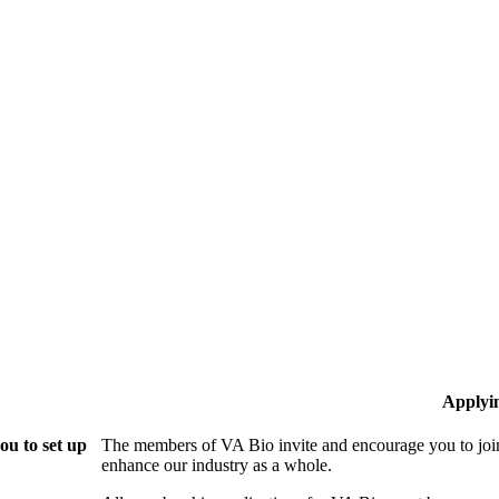
Applyi
ou to set up
The members of VA Bio invite and encourage you to join
enhance our industry as a whole.