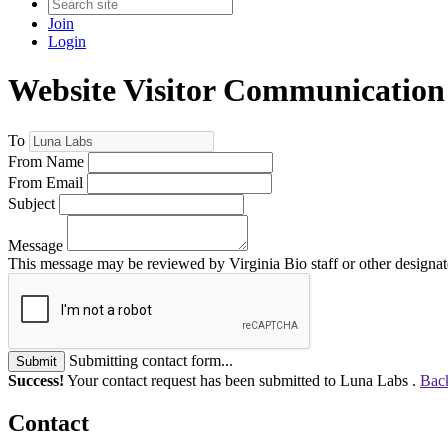
Join
Login
Website Visitor Communication
To
From Name
From Email
Subject
Message
This message may be reviewed by Virginia Bio staff or other designate
Submitting contact form...
Submit
Success!
Your contact request has been submitted to Luna Labs .
Back
Contact