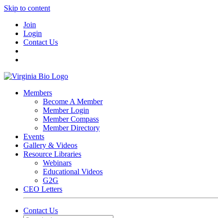
Skip to content
Join
Login
Contact Us
Members
Become A Member
Member Login
Member Compass
Member Directory
Events
Gallery & Videos
Resource Libraries
Webinars
Educational Videos
G2G
CEO Letters
Contact Us