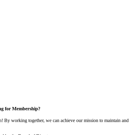
ng for Membership?
! By working together, we can achieve our mission to maintain and