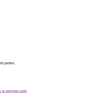
d parties.
 to previous page