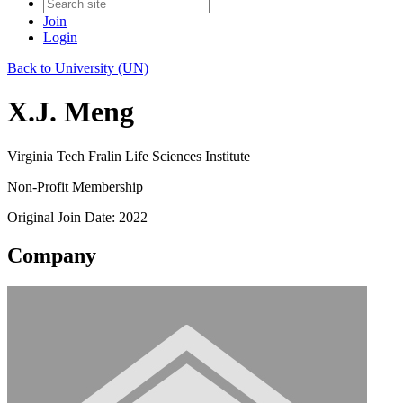
Join
Login
Back to University (UN)
X.J. Meng
Virginia Tech Fralin Life Sciences Institute
Non-Profit Membership
Original Join Date: 2022
Company