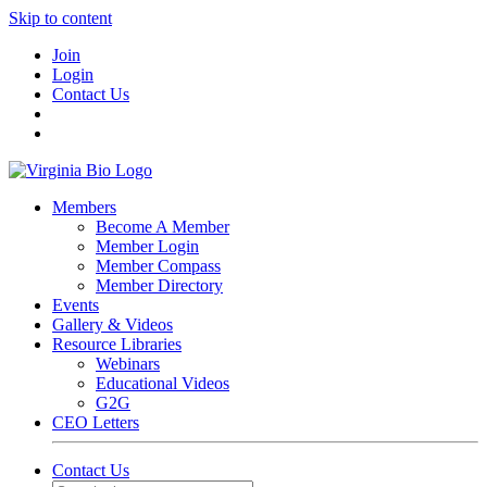
Skip to content
Join
Login
Contact Us
Members
Become A Member
Member Login
Member Compass
Member Directory
Events
Gallery & Videos
Resource Libraries
Webinars
Educational Videos
G2G
CEO Letters
Contact Us