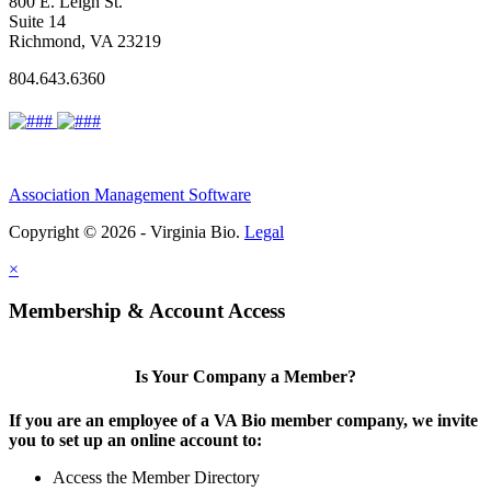
800 E. Leigh St.
Suite 14
Richmond, VA 23219
804.643.6360
Association Management Software
Copyright © 2026 - Virginia Bio.
Legal
×
Membership & Account Access
Is Your Company a Member?
If you are an employee of a VA Bio member company, we invite
you to set up an online account to:
Access the Member Directory