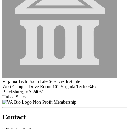
Virginia Tech Fralin Life Sciences Institute
West Campus Drive Room 101 Virginia Tech 0346
Blacksburg, VA 24061
United States
Non-Profit Membership
Contact