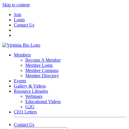
Skip to content
Join
Login
Contact Us
Members
Become A Member
Member Login
Member Compass
Member Directory
Events
Gallery & Videos
Resource Libraries
Webinars
Educational Videos
G2G
CEO Letters
Contact Us