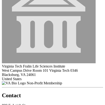
Virginia Tech Fralin Life Sciences Institute
West Campus Drive Room 101 Virginia Tech 0346
Blacksburg, VA 24061
United States
Non-Profit Membership
Contact