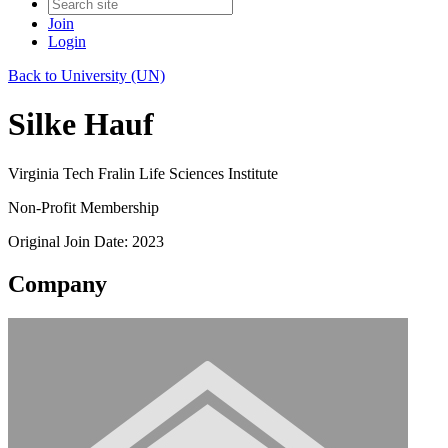
Join
Login
Back to University (UN)
Silke Hauf
Virginia Tech Fralin Life Sciences Institute
Non-Profit Membership
Original Join Date: 2023
Company