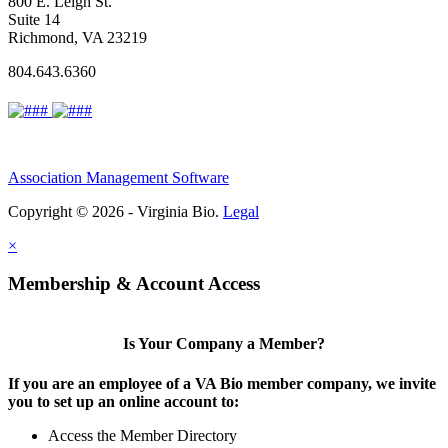
800 E. Leigh St.
Suite 14
Richmond, VA 23219
804.643.6360
Association Management Software
Copyright © 2026 - Virginia Bio.
Legal
×
Membership & Account Access
Is Your Company a Member?
If you are an employee of a VA Bio member company, we invite
you to set up an online account to:
Access the Member Directory