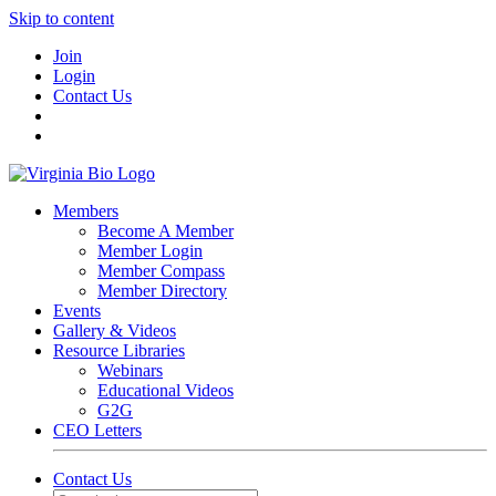
Skip to content
Join
Login
Contact Us
Members
Become A Member
Member Login
Member Compass
Member Directory
Events
Gallery & Videos
Resource Libraries
Webinars
Educational Videos
G2G
CEO Letters
Contact Us