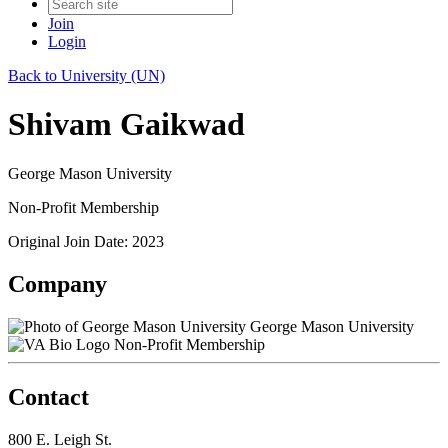
Join
Login
Back to University (UN)
Shivam Gaikwad
George Mason University
Non-Profit Membership
Original Join Date: 2023
Company
George Mason University
Non-Profit Membership
Contact
800 E. Leigh St.