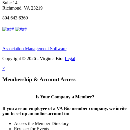
Suite 14
Richmond, VA 23219
804.643.6360
Association Management Software
Copyright © 2026 - Virginia Bio.
Legal
×
Membership & Account Access
Is Your Company a Member?
If you are an employee of a VA Bio member company, we invite
you to set up an online account to:
Access the Member Directory
Register for Events