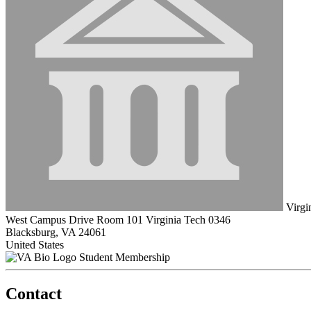
Virgin
West Campus Drive Room 101 Virginia Tech 0346
Blacksburg, VA 24061
United States
Student Membership
Contact