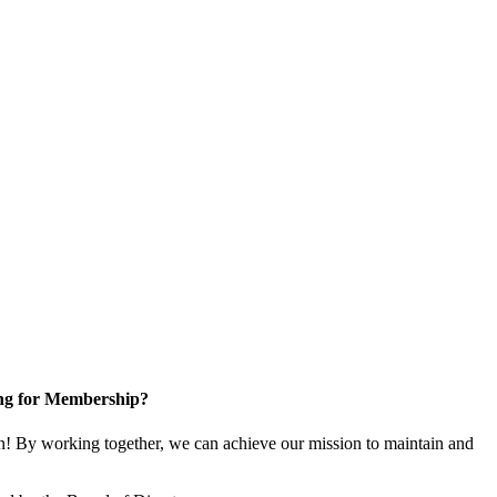
ng for Membership?
! By working together, we can achieve our mission to maintain and