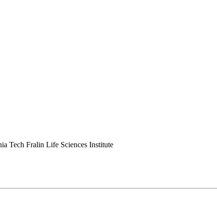
ia Tech Fralin Life Sciences Institute