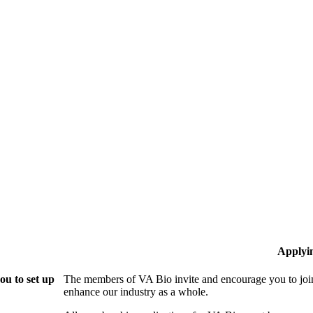
Applyi
ou to set up
The members of VA Bio invite and encourage you to join
enhance our industry as a whole.