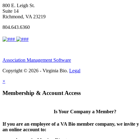
800 E. Leigh St.
Suite 14
Richmond, VA 23219
804.643.6360
Association Management Software
Copyright © 2026 - Virginia Bio.
Legal
×
Membership & Account Access
Is Your Company a Member?
If you are an employee of a VA Bio member company, we invite y
an online account to: