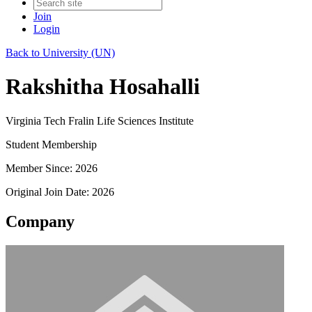
Join
Login
Back to University (UN)
Rakshitha Hosahalli
Virginia Tech Fralin Life Sciences Institute
Student Membership
Member Since: 2026
Original Join Date: 2026
Company