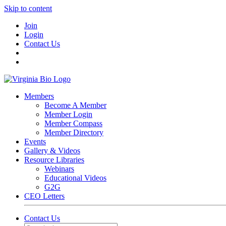
Skip to content
Join
Login
Contact Us
Members
Become A Member
Member Login
Member Compass
Member Directory
Events
Gallery & Videos
Resource Libraries
Webinars
Educational Videos
G2G
CEO Letters
Contact Us