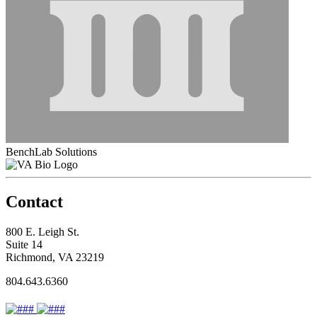
BenchLab Solutions
Contact
800 E. Leigh St.
Suite 14
Richmond, VA 23219
804.643.6360