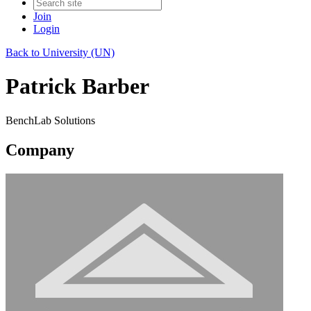
Join
Login
Back to University (UN)
Patrick Barber
BenchLab Solutions
Company