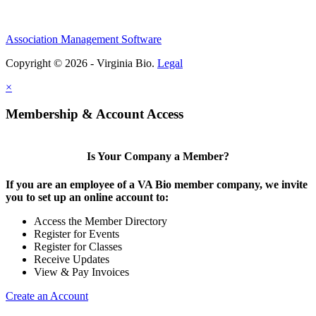
Association Management Software
Copyright © 2026 - Virginia Bio.
Legal
×
Membership & Account Access
Is Your Company a Member?
If you are an employee of a VA Bio member company, we invite
you to set up an online account to:
Access the Member Directory
Register for Events
Register for Classes
Receive Updates
View & Pay Invoices
Create an Account