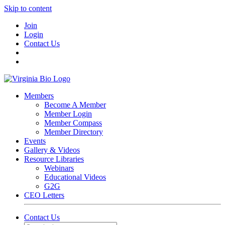
Skip to content
Join
Login
Contact Us
Members
Become A Member
Member Login
Member Compass
Member Directory
Events
Gallery & Videos
Resource Libraries
Webinars
Educational Videos
G2G
CEO Letters
Contact Us