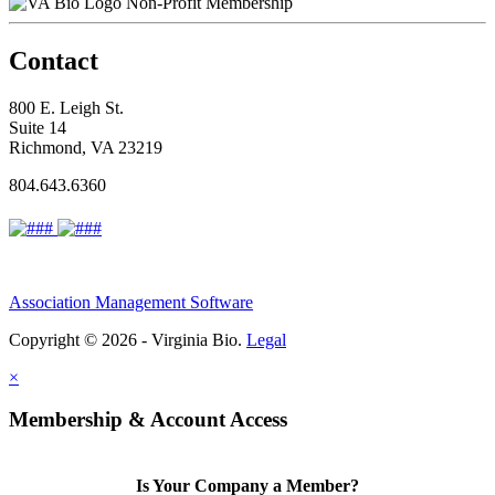
Non-Profit Membership
Contact
800 E. Leigh St.
Suite 14
Richmond, VA 23219
804.643.6360
Association Management Software
Copyright © 2026 - Virginia Bio.
Legal
×
Membership & Account Access
Is Your Company a Member?