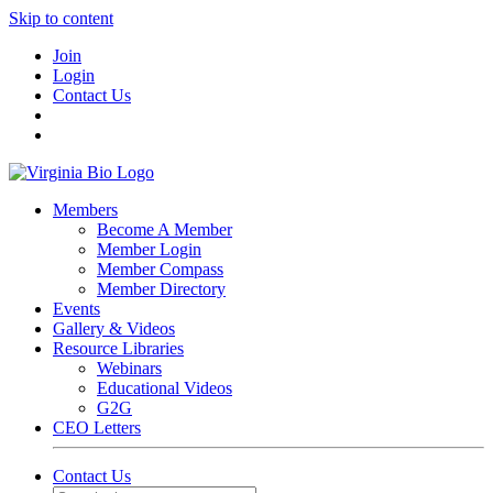
Skip to content
Join
Login
Contact Us
Members
Become A Member
Member Login
Member Compass
Member Directory
Events
Gallery & Videos
Resource Libraries
Webinars
Educational Videos
G2G
CEO Letters
Contact Us