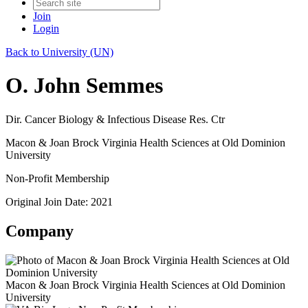
Join
Login
Back to University (UN)
O. John Semmes
Dir. Cancer Biology & Infectious Disease Res. Ctr
Macon & Joan Brock Virginia Health Sciences at Old Dominion
University
Non-Profit Membership
Original Join Date: 2021
Company
Macon & Joan Brock Virginia Health Sciences at Old Dominion
University