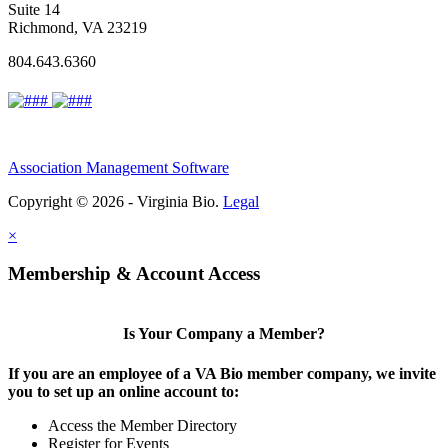
Suite 14
Richmond, VA 23219
804.643.6360
Association Management Software
Copyright © 2026 - Virginia Bio.
Legal
×
Membership & Account Access
Is Your Company a Member?
If you are an employee of a VA Bio member company, we invite
you to set up an online account to:
Access the Member Directory
Register for Events