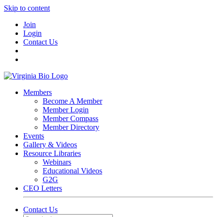
Skip to content
Join
Login
Contact Us
Members
Become A Member
Member Login
Member Compass
Member Directory
Events
Gallery & Videos
Resource Libraries
Webinars
Educational Videos
G2G
CEO Letters
Contact Us