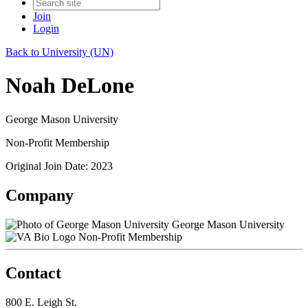
Join
Login
Back to University (UN)
Noah DeLone
George Mason University
Non-Profit Membership
Original Join Date: 2023
Company
George Mason University
Non-Profit Membership
Contact
800 E. Leigh St.