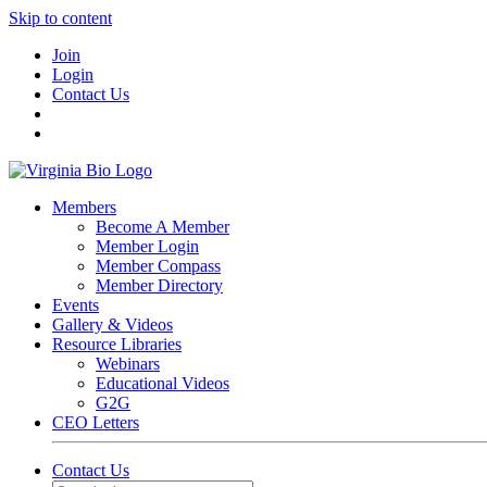
Skip to content
Join
Login
Contact Us
Members
Become A Member
Member Login
Member Compass
Member Directory
Events
Gallery & Videos
Resource Libraries
Webinars
Educational Videos
G2G
CEO Letters
Contact Us