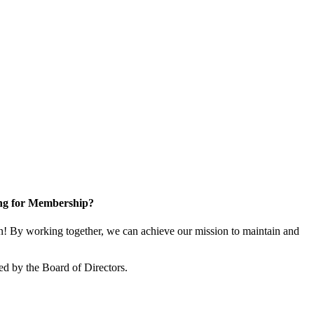
ng for Membership?
! By working together, we can achieve our mission to maintain and
ed by the Board of Directors.