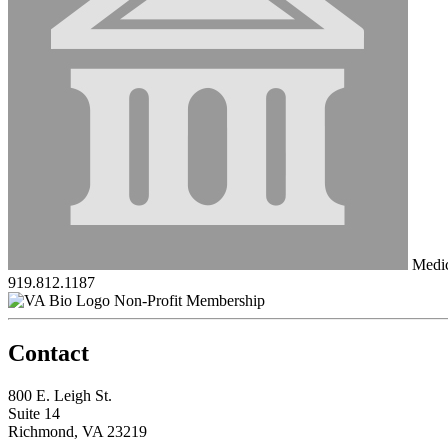
Medici
919.812.1187
Non-Profit Membership
Contact
800 E. Leigh St.
Suite 14
Richmond, VA 23219