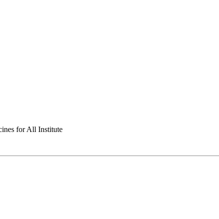
nes for All Institute