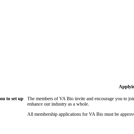
Applyi
ou to set up
The members of VA Bio invite and encourage you to join
enhance our industry as a whole.
All membership applications for VA Bio must be approv