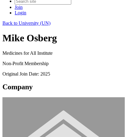
Join
Login
Back to University (UN)
Mike Osberg
Medicines for All Institute
Non-Profit Membership
Original Join Date: 2025
Company