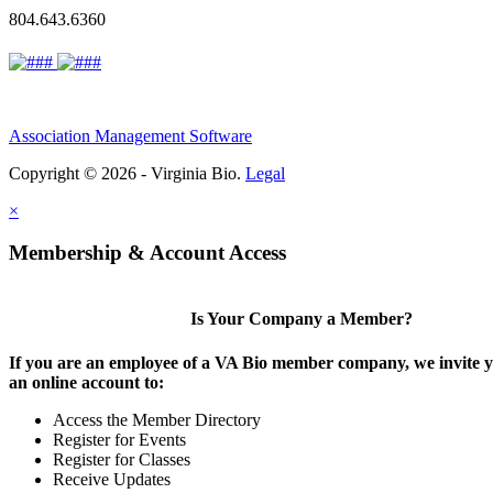
804.643.6360
Association Management Software
Copyright © 2026 - Virginia Bio.
Legal
×
Membership & Account Access
Is Your Company a Member?
If you are an employee of a VA Bio member company, we invite y
an online account to:
Access the Member Directory
Register for Events
Register for Classes
Receive Updates