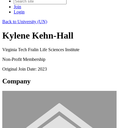
Join
Login
Back to University (UN)
Kylene Kehn-Hall
Virginia Tech Fralin Life Sciences Institute
Non-Profit Membership
Original Join Date: 2023
Company