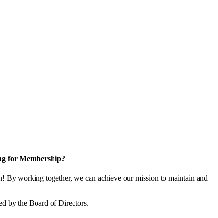
ng for Membership?
! By working together, we can achieve our mission to maintain and
ed by the Board of Directors.