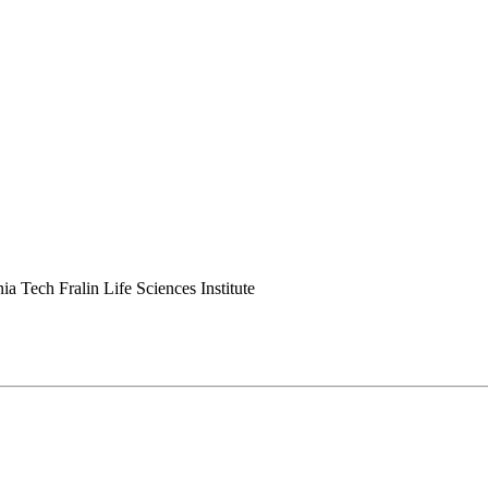
ia Tech Fralin Life Sciences Institute