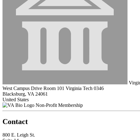
Virgin
West Campus Drive Room 101 Virginia Tech 0346
Blacksburg, VA 24061
United States
Non-Profit Membership
Contact
800 E. Leigh St.