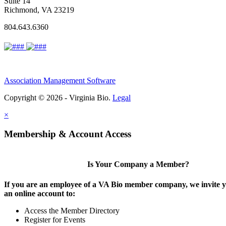
Suite 14
Richmond, VA 23219
804.643.6360
Association Management Software
Copyright © 2026 - Virginia Bio.
Legal
×
Membership & Account Access
Is Your Company a Member?
If you are an employee of a VA Bio member company, we invite y
an online account to:
Access the Member Directory
Register for Events