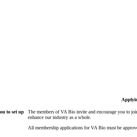
Applyi
ou to set up
The members of VA Bio invite and encourage you to join
enhance our industry as a whole.
All membership applications for VA Bio must be approv