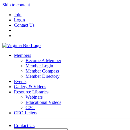
Skip to content
Join
Login
Contact Us
Members
Become A Member
Member Login
Member Compass
Member Directory
Events
Gallery & Videos
Resource Libraries
Webinars
Educational Videos
G2G
CEO Letters
Contact Us