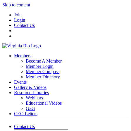
Skip to content
Join
Login
Contact Us
Members
Become A Member
Member Login
Member Compass
Member Directory
Events
Gallery & Videos
Resource Libraries
Webinars
Educational Videos
G2G
CEO Letters
Contact Us