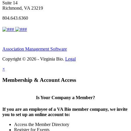
Suite 14
Richmond, VA 23219
804.643.6360
Association Management Software
Copyright © 2026 - Virginia Bio.
Legal
×
Membership & Account Access
Is Your Company a Member?
If you are an employee of a VA Bio member company, we invite
you to set up an online account to:
Access the Member Directory
Register for Events