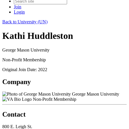
Join
Login
Back to University (UN)
Kathi Huddleston
George Mason University
Non-Profit Membership
Original Join Date: 2022
Company
George Mason University
Non-Profit Membership
Contact
800 E. Leigh St.