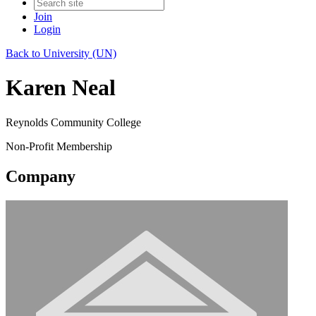
Join
Login
Back to University (UN)
Karen Neal
Reynolds Community College
Non-Profit Membership
Company