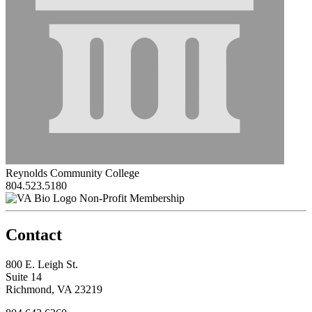
Reynolds Community College
804.523.5180
Non-Profit Membership
Contact
800 E. Leigh St.
Suite 14
Richmond, VA 23219