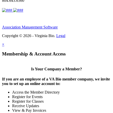
804.643.6360
Association Management Software
Copyright © 2026 - Virginia Bio.
Legal
×
Membership & Account Access
Is Your Company a Member?
If you are an employee of a VA Bio member company, we invite
you to set up an online account to:
Access the Member Directory
Register for Events
Register for Classes
Receive Updates
View & Pay Invoices