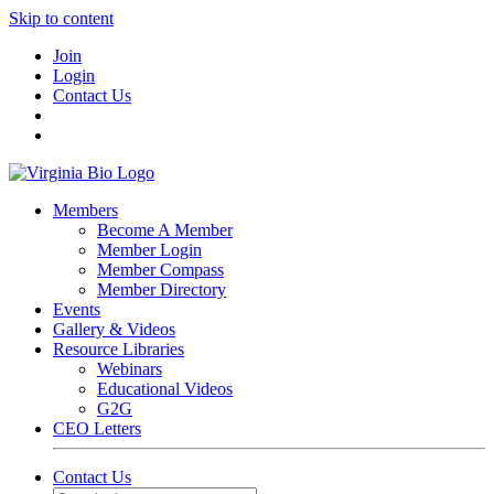
Skip to content
Join
Login
Contact Us
Members
Become A Member
Member Login
Member Compass
Member Directory
Events
Gallery & Videos
Resource Libraries
Webinars
Educational Videos
G2G
CEO Letters
Contact Us