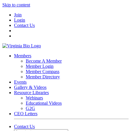
Skip to content
Join
Login
Contact Us
Members
Become A Member
Member Login
Member Compass
Member Directory
Events
Gallery & Videos
Resource Libraries
Webinars
Educational Videos
G2G
CEO Letters
Contact Us