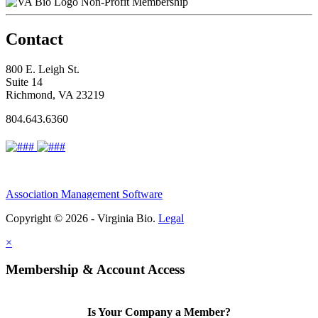
Non-Profit Membership
Contact
800 E. Leigh St.
Suite 14
Richmond, VA 23219
804.643.6360
Association Management Software
Copyright © 2026 - Virginia Bio.
Legal
×
Membership & Account Access
Is Your Company a Member?