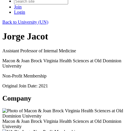
Join
Login
Back to University (UN)
Jorge Jacot
Assistant Professor of Internal Medicine
Macon & Joan Brock Virginia Health Sciences at Old Dominion
University
Non-Profit Membership
Original Join Date: 2021
Company
Macon & Joan Brock Virginia Health Sciences at Old Dominion
University