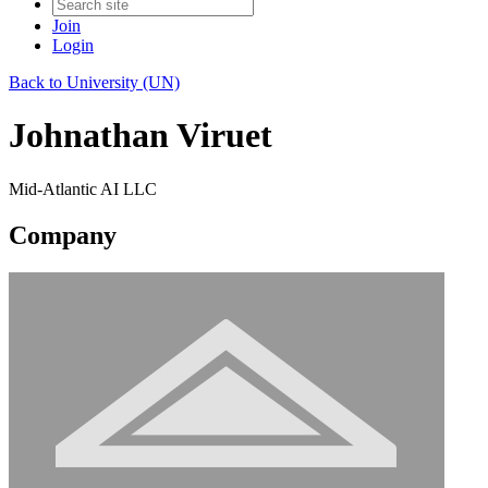
Join
Login
Back to University (UN)
Johnathan Viruet
Mid-Atlantic AI LLC
Company