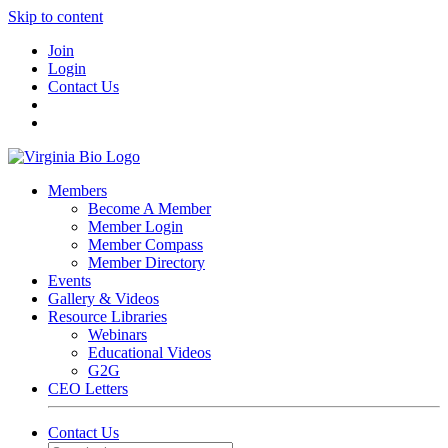
Skip to content
Join
Login
Contact Us
Members
Become A Member
Member Login
Member Compass
Member Directory
Events
Gallery & Videos
Resource Libraries
Webinars
Educational Videos
G2G
CEO Letters
Contact Us