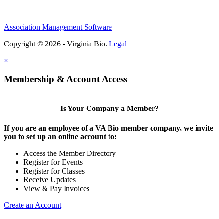
Association Management Software
Copyright © 2026 - Virginia Bio.
Legal
×
Membership & Account Access
Is Your Company a Member?
If you are an employee of a VA Bio member company, we invite
you to set up an online account to:
Access the Member Directory
Register for Events
Register for Classes
Receive Updates
View & Pay Invoices
Create an Account