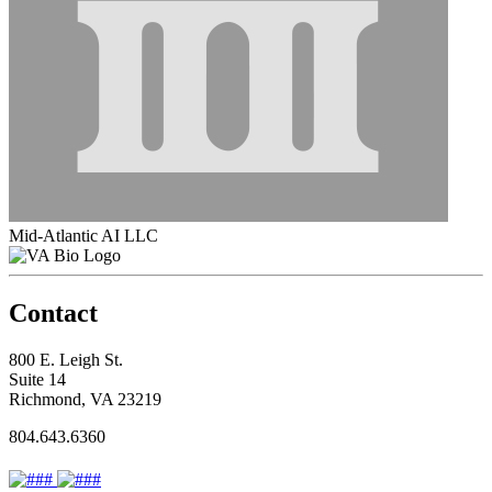
Mid-Atlantic AI LLC
Contact
800 E. Leigh St.
Suite 14
Richmond, VA 23219
804.643.6360