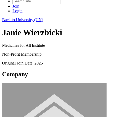
Join
Login
Back to University (UN)
Janie Wierzbicki
Medicines for All Institute
Non-Profit Membership
Original Join Date: 2025
Company