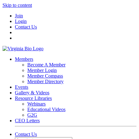
Skip to content
Join
Login
Contact Us
Members
Become A Member
Member Login
Member Compass
Member Directory
Events
Gallery & Videos
Resource Libraries
Webinars
Educational Videos
G2G
CEO Letters
Contact Us