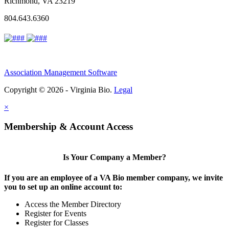
Richmond, VA 23219
804.643.6360
Association Management Software
Copyright © 2026 - Virginia Bio.
Legal
×
Membership & Account Access
Is Your Company a Member?
If you are an employee of a VA Bio member company, we invite
you to set up an online account to:
Access the Member Directory
Register for Events
Register for Classes