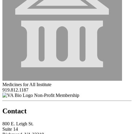
Medicines for All Institute
919.812.1187
Non-Profit Membership
Contact
800 E. Leigh St.
Suite 14