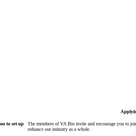
Applyi
ou to set up
The members of VA Bio invite and encourage you to join
enhance our industry as a whole.