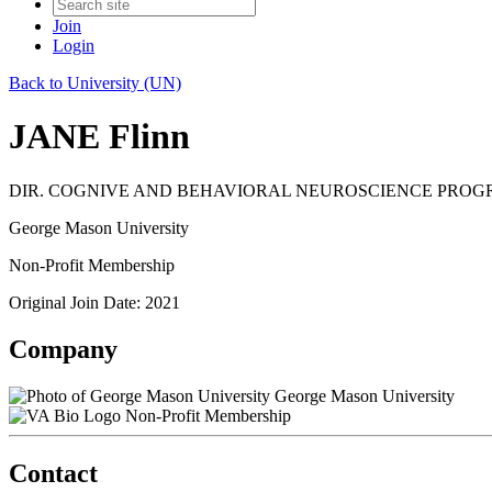
Join
Login
Back to University (UN)
JANE Flinn
DIR. COGNIVE AND BEHAVIORAL NEUROSCIENCE PRO
George Mason University
Non-Profit Membership
Original Join Date: 2021
Company
George Mason University
Non-Profit Membership
Contact