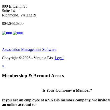
800 E. Leigh St.
Suite 14
Richmond, VA 23219
804.643.6360
Association Management Software
Copyright © 2026 - Virginia Bio.
Legal
×
Membership & Account Access
Is Your Company a Member?
If you are an employee of a VA Bio member company, we invite y
an online account to: