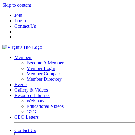
Skip to content
Join
Login
Contact Us
Members
Become A Member
Member Login
Member Compass
Member Directory
Events
Gallery & Videos
Resource Libraries
Webinars
Educational Videos
G2G
CEO Letters
Contact Us