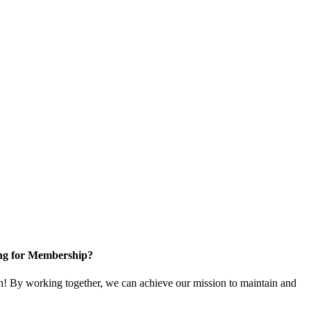
ng for Membership?
! By working together, we can achieve our mission to maintain and