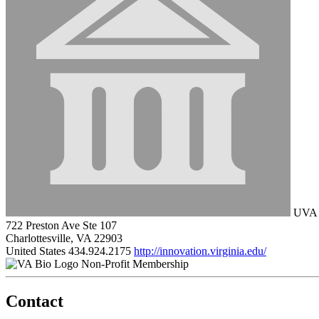
UVA L
722 Preston Ave Ste 107
Charlottesville, VA 22903
United States
434.924.2175
http://innovation.virginia.edu/
Non-Profit Membership
Contact