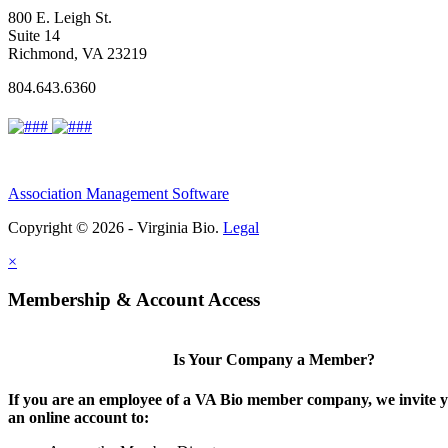
800 E. Leigh St.
Suite 14
Richmond, VA 23219
804.643.6360
Association Management Software
Copyright © 2026 - Virginia Bio.
Legal
×
Membership & Account Access
Is Your Company a Member?
If you are an employee of a VA Bio member company, we invite y
an online account to: