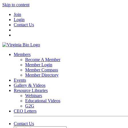
Skip to content
Join
Login
Contact Us
Members
Become A Member
Member Login
Member Compass
Member Directory
Events
Gallery & Videos
Resource Libraries
Webinars
Educational Videos
G2G
CEO Letters
Contact Us