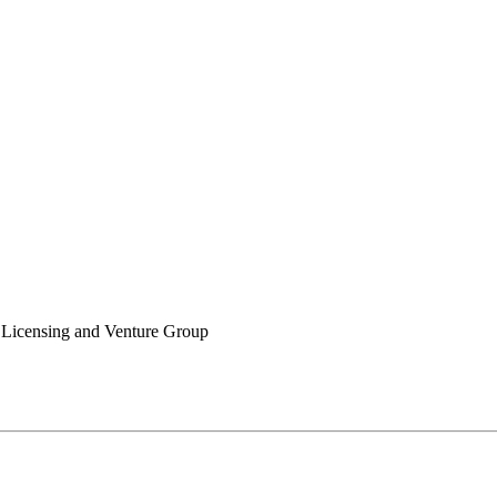
icensing and Venture Group