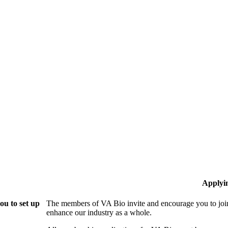
Applyi
ou to set up
The members of VA Bio invite and encourage you to join
enhance our industry as a whole.