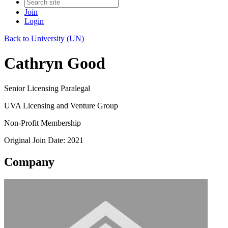
Join
Login
Back to University (UN)
Cathryn Good
Senior Licensing Paralegal
UVA Licensing and Venture Group
Non-Profit Membership
Original Join Date: 2021
Company