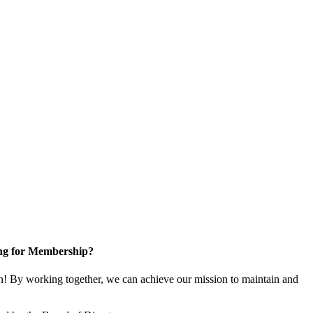
ng for Membership?
! By working together, we can achieve our mission to maintain and