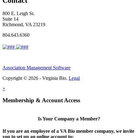
Contact
800 E. Leigh St.
Suite 14
Richmond, VA 23219
804.643.6360
Association Management Software
Copyright © 2026 - Virginia Bio.
Legal
×
Membership & Account Access
Is Your Company a Member?
If you are an employee of a VA Bio member company, we invite
you to set up an online account to: