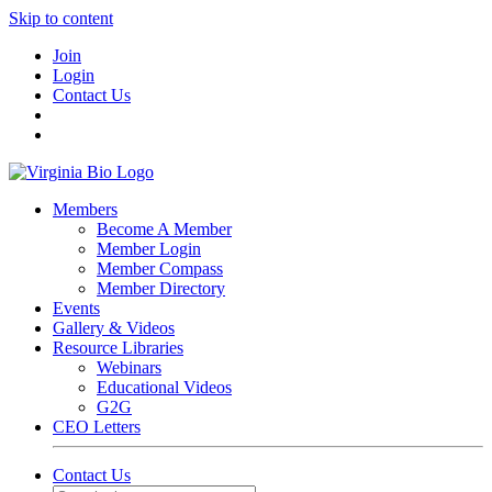
Skip to content
Join
Login
Contact Us
Members
Become A Member
Member Login
Member Compass
Member Directory
Events
Gallery & Videos
Resource Libraries
Webinars
Educational Videos
G2G
CEO Letters
Contact Us