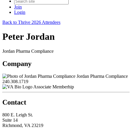
Join
Login
Back to Thrive 2026 Attendees
Peter Jordan
Jordan Pharma Compliance
Company
Jordan Pharma Compliance
240.308.1719
Associate Memberhip
Contact
800 E. Leigh St.
Suite 14
Richmond, VA 23219