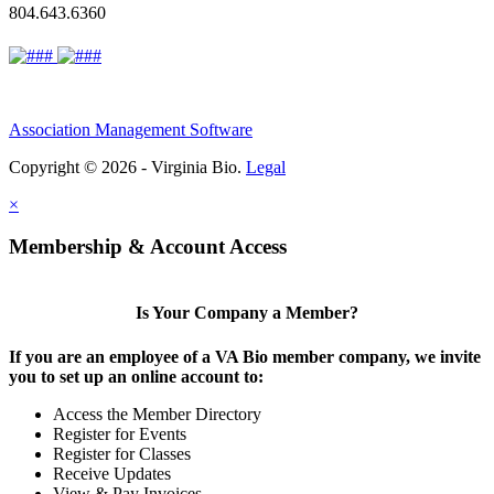
804.643.6360
Association Management Software
Copyright © 2026 - Virginia Bio.
Legal
×
Membership & Account Access
Is Your Company a Member?
If you are an employee of a VA Bio member company, we invite
you to set up an online account to:
Access the Member Directory
Register for Events
Register for Classes
Receive Updates
View & Pay Invoices