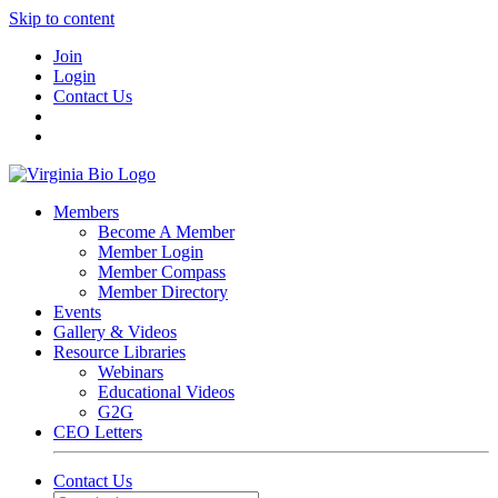
Skip to content
Join
Login
Contact Us
Members
Become A Member
Member Login
Member Compass
Member Directory
Events
Gallery & Videos
Resource Libraries
Webinars
Educational Videos
G2G
CEO Letters
Contact Us