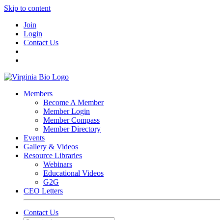
Skip to content
Join
Login
Contact Us
Members
Become A Member
Member Login
Member Compass
Member Directory
Events
Gallery & Videos
Resource Libraries
Webinars
Educational Videos
G2G
CEO Letters
Contact Us