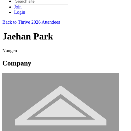
Join
Login
Back to Thrive 2026 Attendees
Jaehan Park
Naugen
Company