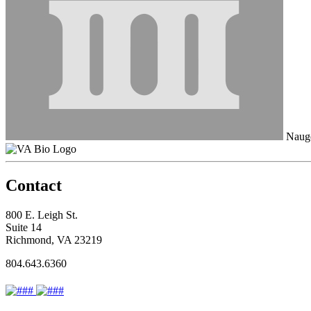
Naug
Contact
800 E. Leigh St.
Suite 14
Richmond, VA 23219
804.643.6360