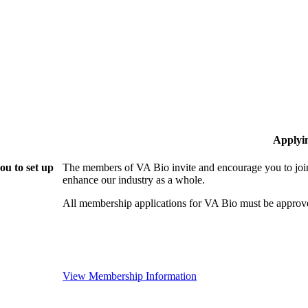
Applyi
ou to set up
The members of VA Bio invite and encourage you to join
enhance our industry as a whole.
All membership applications for VA Bio must be approv
View Membership Information