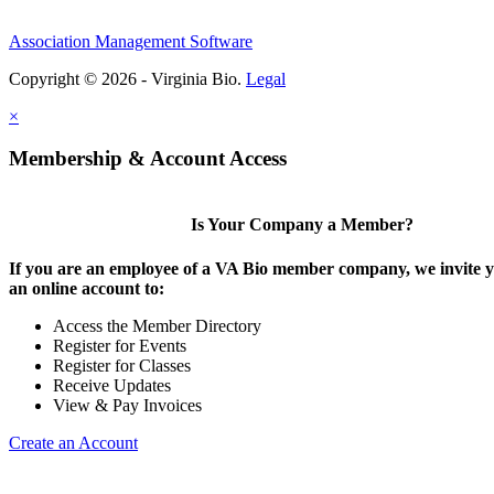
Association Management Software
Copyright © 2026 - Virginia Bio.
Legal
×
Membership & Account Access
Is Your Company a Member?
If you are an employee of a VA Bio member company, we invite y
an online account to:
Access the Member Directory
Register for Events
Register for Classes
Receive Updates
View & Pay Invoices
Create an Account