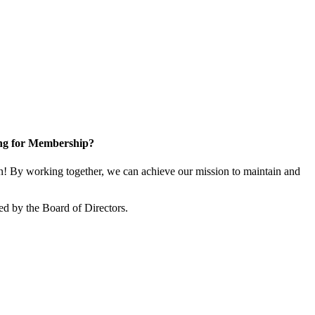
ng for Membership?
! By working together, we can achieve our mission to maintain and
ed by the Board of Directors.