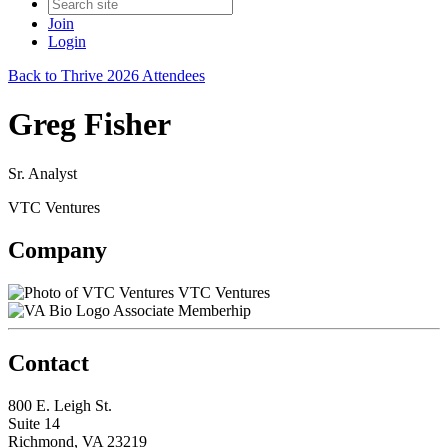
Join
Login
Back to Thrive 2026 Attendees
Greg Fisher
Sr. Analyst
VTC Ventures
Company
VTC Ventures
Associate Memberhip
Contact
800 E. Leigh St.
Suite 14
Richmond, VA 23219