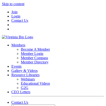
Skip to content
Join
Login
Contact Us
Members
Become A Member
Member Login
Member Compass
Member Directory
Events
Gallery & Videos
Resource Libraries
Webinars
Educational Videos
G2G
CEO Letters
Contact Us