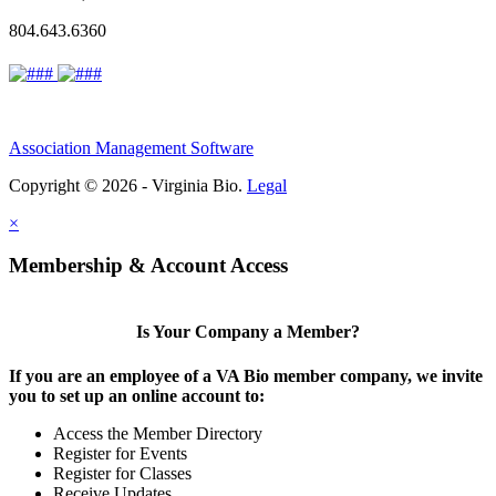
804.643.6360
Association Management Software
Copyright © 2026 - Virginia Bio.
Legal
×
Membership & Account Access
Is Your Company a Member?
If you are an employee of a VA Bio member company, we invite
you to set up an online account to:
Access the Member Directory
Register for Events
Register for Classes
Receive Updates