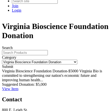
Join
Login
Virginia Bioscience Foundation
Donation
Search
Category
Submit
Virginia Bioscience Foundation Donation-$5000
Virginia Bio is
committed to strengthening our nation's economic future and
improving human health...
Suggested Donation:
$5,000
View
Item
Contact
800 E. Leigh St.