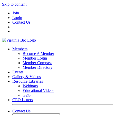
Skip to content
Join
Login
Contact Us
Members
Become A Member
Member Login
Member Compass
Member Directory
Events
Gallery & Videos
Resource Libraries
Webinars
Educational Videos
G2G
CEO Letters
Contact Us