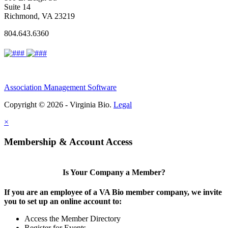
Suite 14
Richmond, VA 23219
804.643.6360
Association Management Software
Copyright © 2026 - Virginia Bio.
Legal
×
Membership & Account Access
Is Your Company a Member?
If you are an employee of a VA Bio member company, we invite
you to set up an online account to:
Access the Member Directory
Register for Events