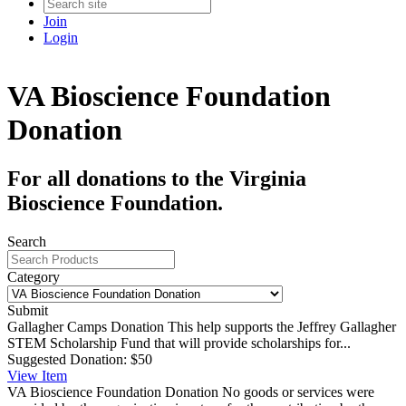
Join
Login
VA Bioscience Foundation
Donation
For all donations to the Virginia
Bioscience Foundation.
Search
Category
Submit
Gallagher Camps Donation
This help supports the Jeffrey Gallagher
STEM Scholarship Fund that will provide scholarships for...
Suggested Donation:
$50
View
Item
VA Bioscience Foundation Donation
No goods or services were