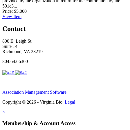
provided by the organization in return for the contribution by the
501c3...
Price:
$5,000
View
Item
Contact
800 E. Leigh St.
Suite 14
Richmond, VA 23219
804.643.6360
Association Management Software
Copyright © 2026 - Virginia Bio.
Legal
×
Membership & Account Access