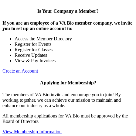
Is Your Company a Member?
If you are an employee of a VA Bio member company, we invite
you to set up an online account to:
Access the Member Directory
Register for Events
Register for Classes
Receive Updates
View & Pay Invoices
Create an Account
Applying for Membership?
The members of VA Bio invite and encourage you to join! By
working together, we can achieve our mission to maintain and
enhance our industry as a whole.
All membership applications for VA Bio must be approved by the
Board of Directors.
View Membership Information