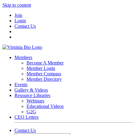
Skip to content
Join
Login
Contact Us
Members
Become A Member
Member Login
Member Compass
Member Directory
Events
Gallery & Videos
Resource Libraries
Webinars
Educational Videos
G2G
CEO Letters
Contact Us