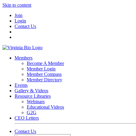
Skip to content
Join
Login
Contact Us
Members
Become A Member
Member Login
Member Compass
Member Directory
Events
Gallery & Videos
Resource Libraries
Webinars
Educational Videos
G2G
CEO Letters
Contact Us