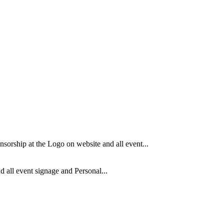
orship at the Logo on website and all event...
 all event signage and Personal...