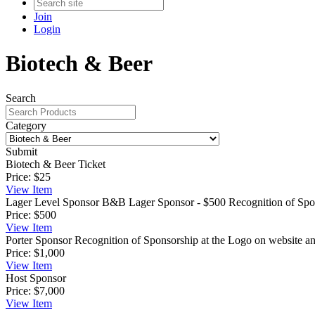
Join
Login
Biotech & Beer
Search
Category
Submit
Biotech & Beer Ticket
Price:
$25
View
Item
Lager Level Sponsor
B&B Lager Sponsor - $500 Recognition of Spons
Price:
$500
View
Item
Porter Sponsor
Recognition of Sponsorship at the Logo on website and
Price:
$1,000
View
Item
Host Sponsor
Price:
$7,000
View
Item