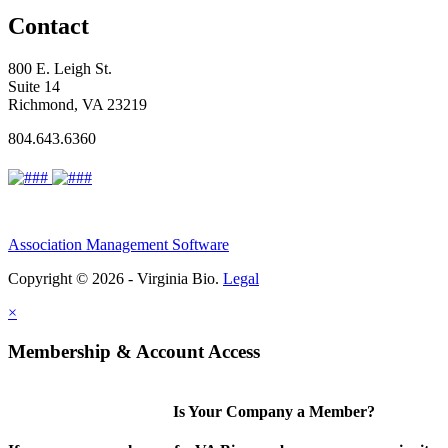
Contact
800 E. Leigh St.
Suite 14
Richmond, VA 23219
804.643.6360
Association Management Software
Copyright © 2026 - Virginia Bio.
Legal
×
Membership & Account Access
Is Your Company a Member?