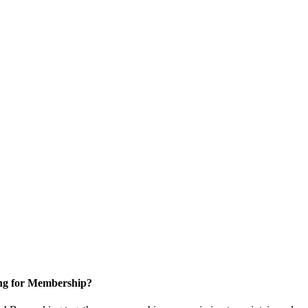
ng for Membership?