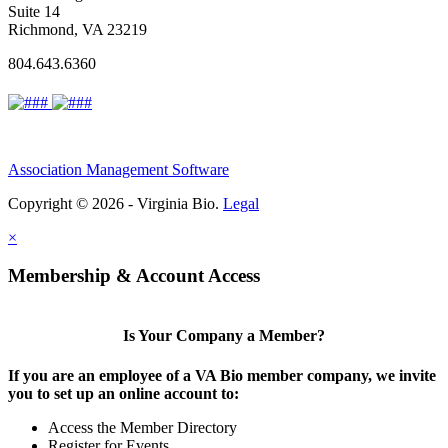
Suite 14
Richmond, VA 23219
804.643.6360
Association Management Software
Copyright © 2026 - Virginia Bio.
Legal
×
Membership & Account Access
Is Your Company a Member?
If you are an employee of a VA Bio member company, we invite
you to set up an online account to:
Access the Member Directory
Register for Events