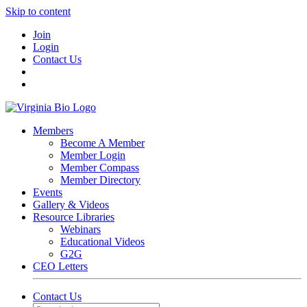
Skip to content
Join
Login
Contact Us
Members
Become A Member
Member Login
Member Compass
Member Directory
Events
Gallery & Videos
Resource Libraries
Webinars
Educational Videos
G2G
CEO Letters
Contact Us