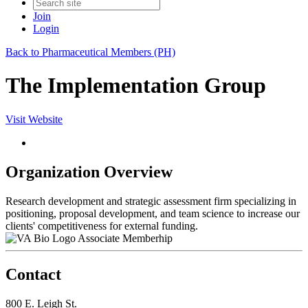
Join
Login
Back to Pharmaceutical Members (PH)
The Implementation Group
Visit Website
Organization Overview
Research development and strategic assessment firm specializing in
positioning, proposal development, and team science to increase our
clients' competitiveness for external funding.
Associate Memberhip
Contact
800 E. Leigh St.