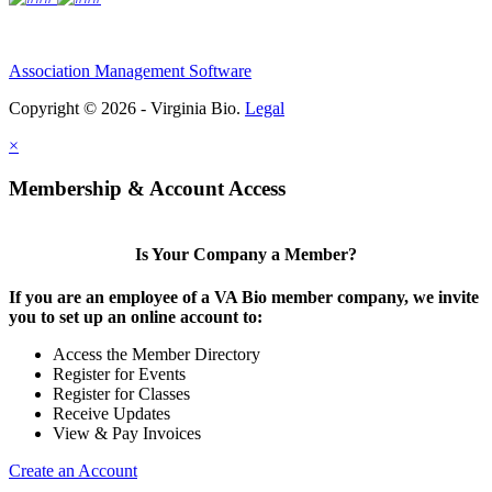
Association Management Software
Copyright © 2026 - Virginia Bio.
Legal
×
Membership & Account Access
Is Your Company a Member?
If you are an employee of a VA Bio member company, we invite
you to set up an online account to:
Access the Member Directory
Register for Events
Register for Classes
Receive Updates
View & Pay Invoices
Create an Account