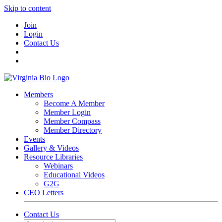
Skip to content
Join
Login
Contact Us
Members
Become A Member
Member Login
Member Compass
Member Directory
Events
Gallery & Videos
Resource Libraries
Webinars
Educational Videos
G2G
CEO Letters
Contact Us