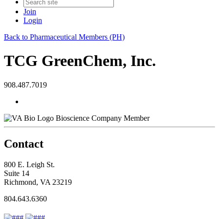
Join
Login
Back to Pharmaceutical Members (PH)
TCG GreenChem, Inc.
908.487.7019
Bioscience Company Member
Contact
800 E. Leigh St.
Suite 14
Richmond, VA 23219
804.643.6360