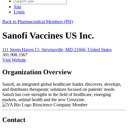
Join
Login
Back to Pharmaceutical Members (PH)
Sanofi Vaccines US Inc.
111 Storm Haven Ct, Stevensville, MD 21666, United States
301.908.3367
Visit Website
Organization Overview
Sanofi, an integrated global healthcare leader, discovers, develops,
and distributes therapeutic solutions focused on patients' needs.
Sanofi has core strengths in the field of healthcare, emerging
markets, animal health and the new Genzyme.
Bioscience Company Member
Contact