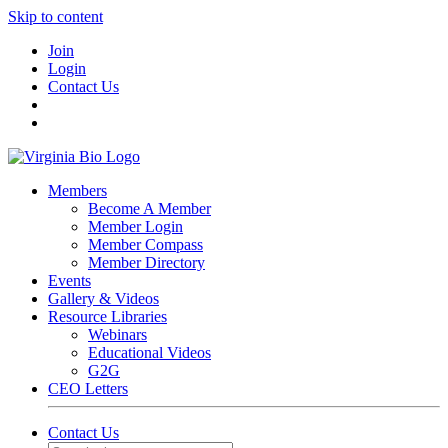
Skip to content
Join
Login
Contact Us
Members
Become A Member
Member Login
Member Compass
Member Directory
Events
Gallery & Videos
Resource Libraries
Webinars
Educational Videos
G2G
CEO Letters
Contact Us