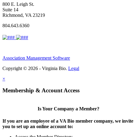
800 E. Leigh St.
Suite 14
Richmond, VA 23219
804.643.6360
Association Management Software
Copyright © 2026 - Virginia Bio.
Legal
×
Membership & Account Access
Is Your Company a Member?
If you are an employee of a VA Bio member company, we invite
you to set up an online account to:
Access the Member Directory