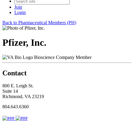
Join
Login
Back to Pharmaceutical Members (PH)
Pfizer, Inc.
Bioscience Company Member
Contact
800 E. Leigh St.
Suite 14
Richmond, VA 23219
804.643.6360