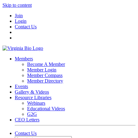
Skip to content
Join
Login
Contact Us
Members
Become A Member
Member Login
Member Compass
Member Directory
Events
Gallery & Videos
Resource Libraries
Webinars
Educational Videos
G2G
CEO Letters
Contact Us