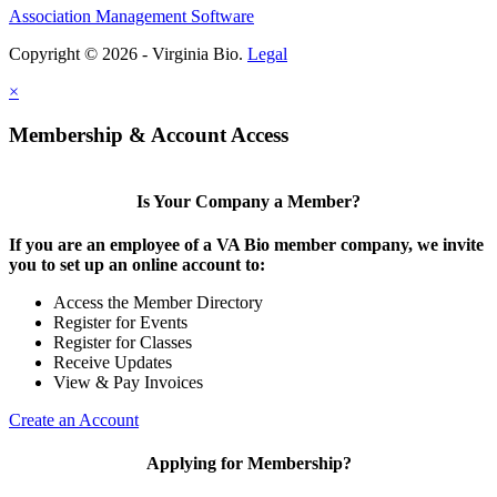
Association Management Software
Copyright © 2026 - Virginia Bio.
Legal
×
Membership & Account Access
Is Your Company a Member?
If you are an employee of a VA Bio member company, we invite
you to set up an online account to:
Access the Member Directory
Register for Events
Register for Classes
Receive Updates
View & Pay Invoices
Create an Account
Applying for Membership?