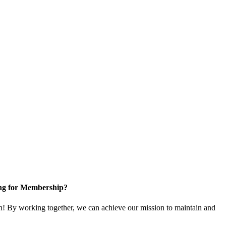
ng for Membership?
! By working together, we can achieve our mission to maintain and