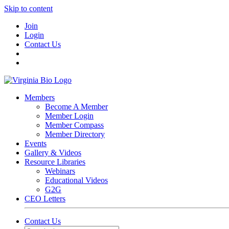
Skip to content
Join
Login
Contact Us
Members
Become A Member
Member Login
Member Compass
Member Directory
Events
Gallery & Videos
Resource Libraries
Webinars
Educational Videos
G2G
CEO Letters
Contact Us