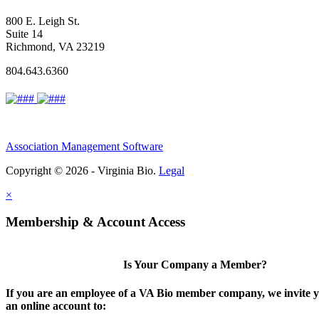
800 E. Leigh St.
Suite 14
Richmond, VA 23219
804.643.6360
Association Management Software
Copyright © 2026 - Virginia Bio.
Legal
×
Membership & Account Access
Is Your Company a Member?
If you are an employee of a VA Bio member company, we invite y
an online account to: