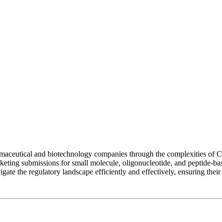
maceutical and biotechnology companies through the complexities of C
arketing submissions for small molecule, oligonucleotide, and peptide-b
ate the regulatory landscape efficiently and effectively, ensuring their