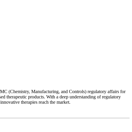
MC (Chemistry, Manufacturing, and Controls) regulatory affairs for
ased therapeutic products. With a deep understanding of regulatory
 innovative therapies reach the market.