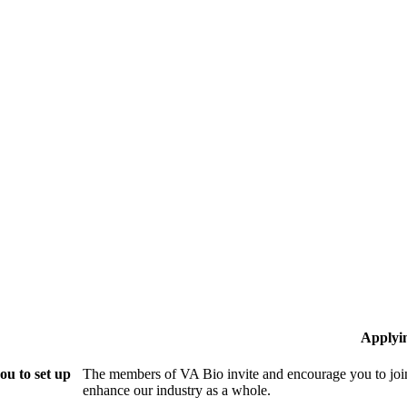
Applyi
ou to set up
The members of VA Bio invite and encourage you to join
enhance our industry as a whole.