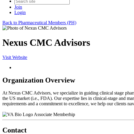
Join
Login
Back to Pharmaceutical Members (PH)
Nexus CMC Advisors
Visit Website
Organization Overview
At Nexus CMC Advisors, we specialize in guiding clinical stage phar
the US market (i.e., FDA). Our expertise lies in clinical-stage and m
requirements and a commitment to excellence, we help our clients navig
Associate Memberhip
Contact