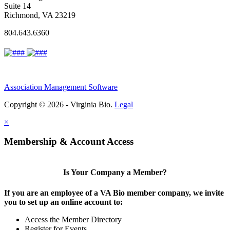
Suite 14
Richmond, VA 23219
804.643.6360
Association Management Software
Copyright © 2026 - Virginia Bio.
Legal
×
Membership & Account Access
Is Your Company a Member?
If you are an employee of a VA Bio member company, we invite
you to set up an online account to:
Access the Member Directory
Register for Events