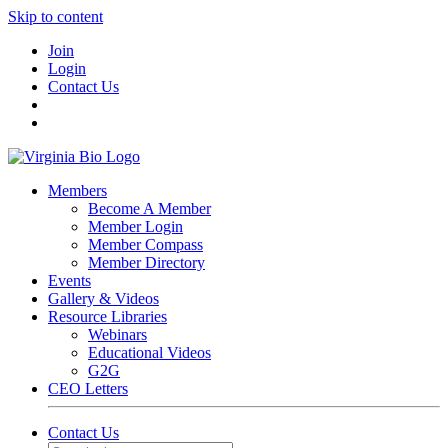
Skip to content
Join
Login
Contact Us
Members
Become A Member
Member Login
Member Compass
Member Directory
Events
Gallery & Videos
Resource Libraries
Webinars
Educational Videos
G2G
CEO Letters
Contact Us