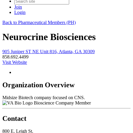
Join
Login
Back to Pharmaceutical Members (PH)
Neurocrine Biosciences
905 Juniper ST NE Unit 816, Atlanta, GA 30309
858.692.4499
Visit Website
Organization Overview
Midsize Biotech company focused on CNS.
Bioscience Company Member
Contact
800 E. Leigh St.