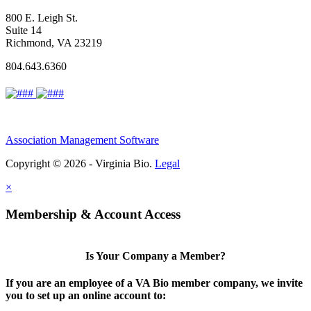
800 E. Leigh St.
Suite 14
Richmond, VA 23219
804.643.6360
Association Management Software
Copyright © 2026 - Virginia Bio.
Legal
×
Membership & Account Access
Is Your Company a Member?
If you are an employee of a VA Bio member company, we invite
you to set up an online account to: