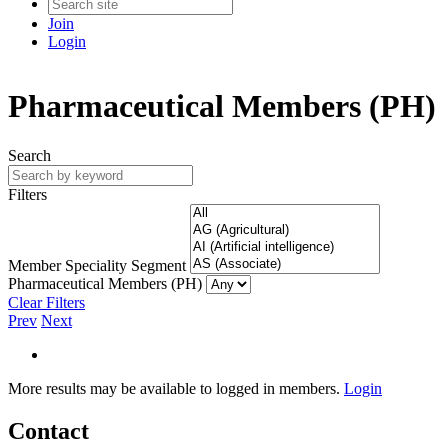
Join
Login
Pharmaceutical Members (PH)
Search
Filters
Member Speciality Segment
Pharmaceutical Members (PH)
Clear Filters
Prev
Next
More results may be available to logged in members.
Login
Contact