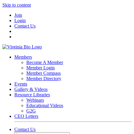
Skip to content
Join
Login
Contact Us
Members
Become A Member
Member Login
Member Compass
Member Directory
Events
Gallery & Videos
Resource Libraries
Webinars
Educational Videos
G2G
CEO Letters
Contact Us