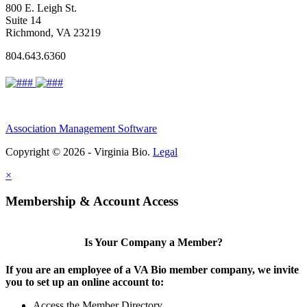
800 E. Leigh St.
Suite 14
Richmond, VA 23219
804.643.6360
Association Management Software
Copyright © 2026 - Virginia Bio.
Legal
×
Membership & Account Access
Is Your Company a Member?
If you are an employee of a VA Bio member company, we invite
you to set up an online account to:
Access the Member Directory