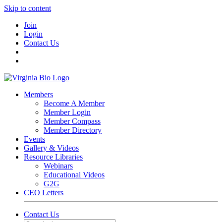
Skip to content
Join
Login
Contact Us
Members
Become A Member
Member Login
Member Compass
Member Directory
Events
Gallery & Videos
Resource Libraries
Webinars
Educational Videos
G2G
CEO Letters
Contact Us