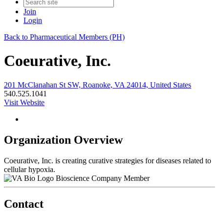
Join
Login
Back to Pharmaceutical Members (PH)
Coeurative, Inc.
201 McClanahan St SW, Roanoke, VA 24014, United States
540.525.1041
Visit Website
Organization Overview
Coeurative, Inc. is creating curative strategies for diseases related to
cellular hypoxia.
Bioscience Company Member
Contact