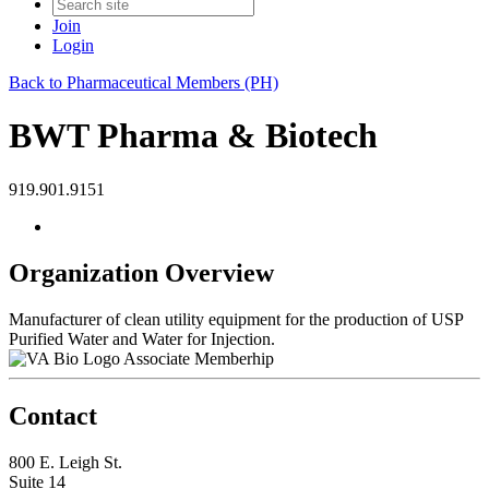
Join
Login
Back to Pharmaceutical Members (PH)
BWT Pharma & Biotech
919.901.9151
Organization Overview
Manufacturer of clean utility equipment for the production of USP
Purified Water and Water for Injection.
Associate Memberhip
Contact
800 E. Leigh St.
Suite 14