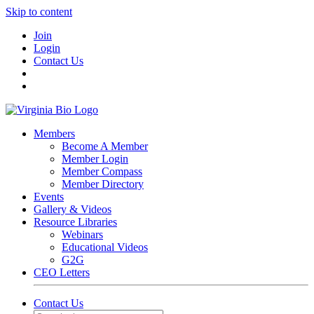
Skip to content
Join
Login
Contact Us
Members
Become A Member
Member Login
Member Compass
Member Directory
Events
Gallery & Videos
Resource Libraries
Webinars
Educational Videos
G2G
CEO Letters
Contact Us