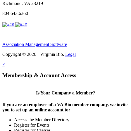
Richmond, VA 23219
804.643.6360
Association Management Software
Copyright © 2026 - Virginia Bio.
Legal
×
Membership & Account Access
Is Your Company a Member?
If you are an employee of a VA Bio member company, we invite
you to set up an online account to:
Access the Member Directory
Register for Events
Register for Classes