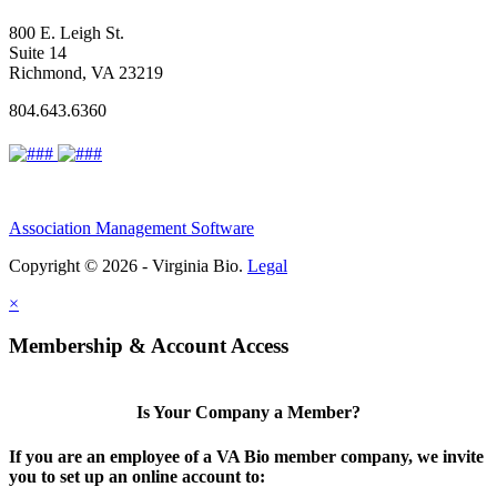
800 E. Leigh St.
Suite 14
Richmond, VA 23219
804.643.6360
Association Management Software
Copyright © 2026 - Virginia Bio.
Legal
×
Membership & Account Access
Is Your Company a Member?
If you are an employee of a VA Bio member company, we invite
you to set up an online account to: