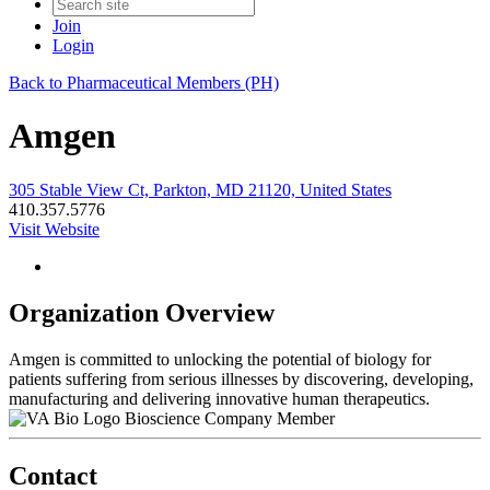
Join
Login
Back to Pharmaceutical Members (PH)
Amgen
305 Stable View Ct, Parkton, MD 21120, United States
410.357.5776
Visit Website
Organization Overview
Amgen is committed to unlocking the potential of biology for
patients suffering from serious illnesses by discovering, developing,
manufacturing and delivering innovative human therapeutics.
Bioscience Company Member
Contact