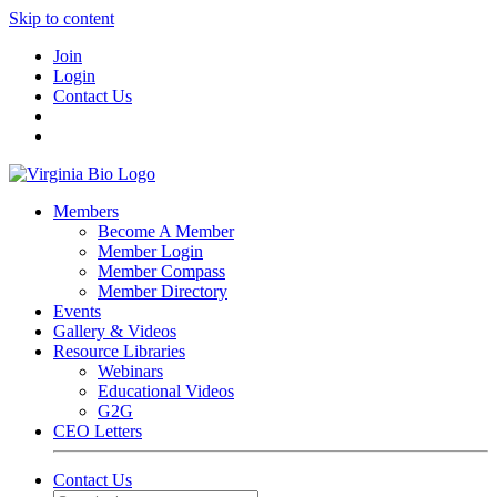
Skip to content
Join
Login
Contact Us
Members
Become A Member
Member Login
Member Compass
Member Directory
Events
Gallery & Videos
Resource Libraries
Webinars
Educational Videos
G2G
CEO Letters
Contact Us