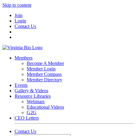
Skip to content
Join
Login
Contact Us
Members
Become A Member
Member Login
Member Compass
Member Directory
Events
Gallery & Videos
Resource Libraries
Webinars
Educational Videos
G2G
CEO Letters
Contact Us