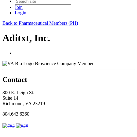
Join
Login
Back to Pharmaceutical Members (PH)
Aditxt, Inc.
Bioscience Company Member
Contact
800 E. Leigh St.
Suite 14
Richmond, VA 23219
804.643.6360