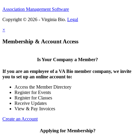
Association Management Software
Copyright © 2026 - Virginia Bio.
Legal
×
Membership & Account Access
Is Your Company a Member?
If you are an employee of a VA Bio member company, we invite
you to set up an online account to:
Access the Member Directory
Register for Events
Register for Classes
Receive Updates
View & Pay Invoices
Create an Account
Applying for Membership?