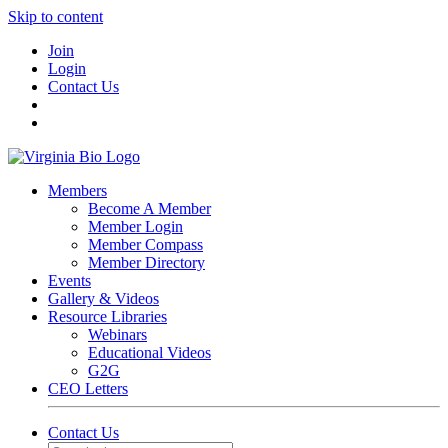
Skip to content
Join
Login
Contact Us
Members
Become A Member
Member Login
Member Compass
Member Directory
Events
Gallery & Videos
Resource Libraries
Webinars
Educational Videos
G2G
CEO Letters
Contact Us