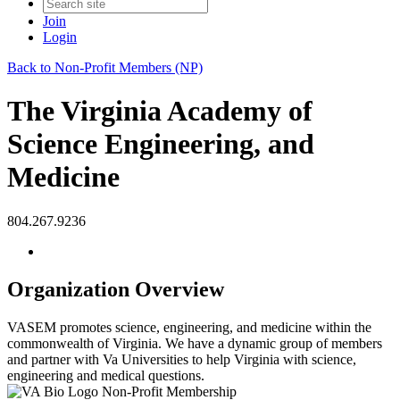
Join
Login
Back to Non-Profit Members (NP)
The Virginia Academy of
Science Engineering, and
Medicine
804.267.9236
Organization Overview
VASEM promotes science, engineering, and medicine within the
commonwealth of Virginia. We have a dynamic group of members
and partner with Va Universities to help Virginia with science,
engineering and medical questions.
Non-Profit Membership