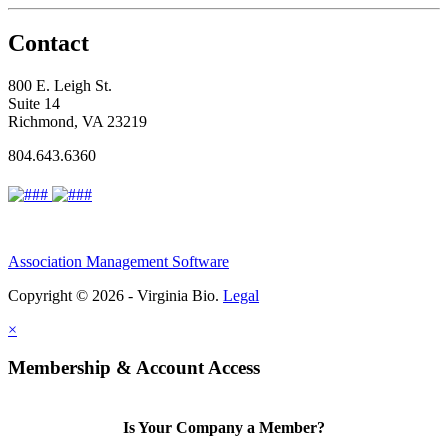
Contact
800 E. Leigh St.
Suite 14
Richmond, VA 23219
804.643.6360
Association Management Software
Copyright © 2026 - Virginia Bio.
Legal
×
Membership & Account Access
Is Your Company a Member?