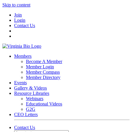
Skip to content
Join
Login
Contact Us
Members
Become A Member
Member Login
Member Compass
Member Directory
Events
Gallery & Videos
Resource Libraries
Webinars
Educational Videos
G2G
CEO Letters
Contact Us