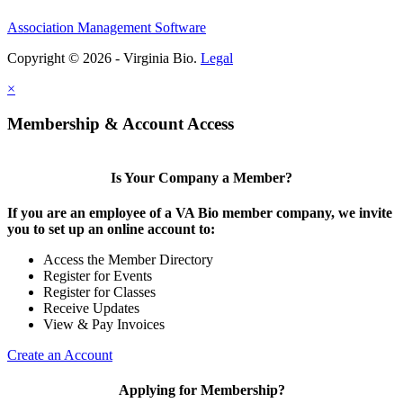
Association Management Software
Copyright © 2026 - Virginia Bio.
Legal
×
Membership & Account Access
Is Your Company a Member?
If you are an employee of a VA Bio member company, we invite
you to set up an online account to:
Access the Member Directory
Register for Events
Register for Classes
Receive Updates
View & Pay Invoices
Create an Account
Applying for Membership?