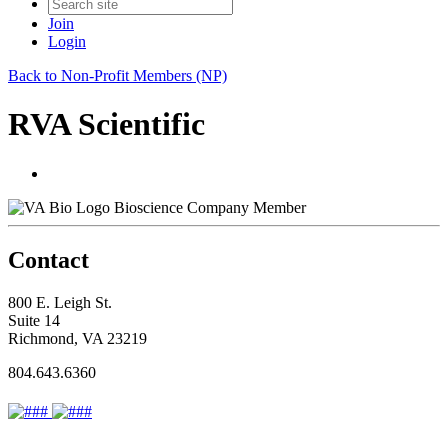
Join
Login
Back to Non-Profit Members (NP)
RVA Scientific
Bioscience Company Member
Contact
800 E. Leigh St.
Suite 14
Richmond, VA 23219
804.643.6360