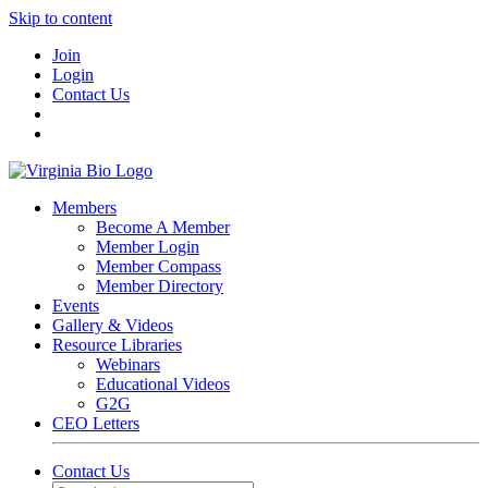
Skip to content
Join
Login
Contact Us
Members
Become A Member
Member Login
Member Compass
Member Directory
Events
Gallery & Videos
Resource Libraries
Webinars
Educational Videos
G2G
CEO Letters
Contact Us