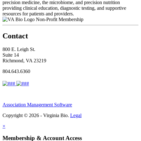
precision medicine, the microbiome, and precision nutrition
providing clinical education, diagnostic testing, and supportive
resources for patients and providers.
Non-Profit Membership
Contact
800 E. Leigh St.
Suite 14
Richmond, VA 23219
804.643.6360
Association Management Software
Copyright © 2026 - Virginia Bio.
Legal
×
Membership & Account Access