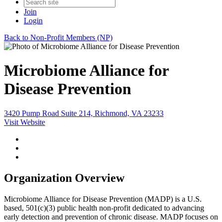
Join
Login
Back to Non-Profit Members (NP)
Microbiome Alliance for
Disease Prevention
3420 Pump Road Suite 214, Richmond, VA 23233
Visit Website
Organization Overview
Microbiome Alliance for Disease Prevention (MADP) is a U.S.
based, 501(c)(3) public health non-profit dedicated to advancing
early detection and prevention of chronic disease. MADP focuses on