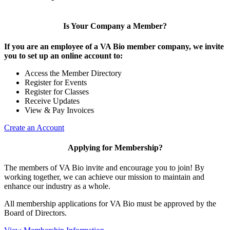
Is Your Company a Member?
If you are an employee of a VA Bio member company, we invite
you to set up an online account to:
Access the Member Directory
Register for Events
Register for Classes
Receive Updates
View & Pay Invoices
Create an Account
Applying for Membership?
The members of VA Bio invite and encourage you to join! By
working together, we can achieve our mission to maintain and
enhance our industry as a whole.
All membership applications for VA Bio must be approved by the
Board of Directors.